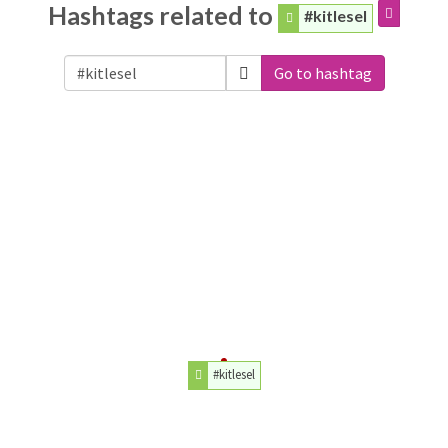
Hashtags related to
#kitlesel
Go to hashtag
#kitlesel