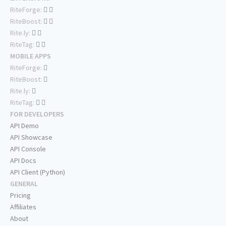
RiteForge:
RiteBoost:
Rite.ly:
RiteTag:
MOBILE APPS
RiteForge:
RiteBoost:
Rite.ly:
RiteTag:
FOR DEVELOPERS
API Demo
API Showcase
API Console
API Docs
API Client (Python)
GENERAL
Pricing
Affiliates
About