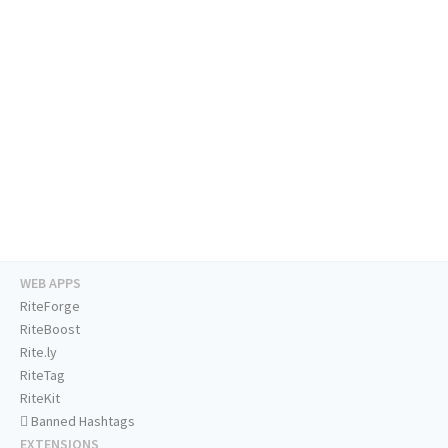
WEB APPS
RiteForge
RiteBoost
Rite.ly
RiteTag
RiteKit
Banned Hashtags
EXTENSIONS