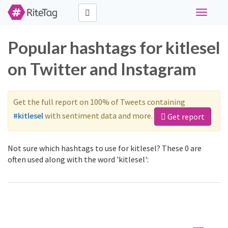
Toggle
navigati
Popular hashtags for kitlesel
on Twitter and Instagram
Get the full report on 100% of Tweets containing
#kitlesel
with sentiment data and more.
Get report
Not sure which hashtags to use for kitlesel? These 0 are
often used along with the word 'kitlesel':