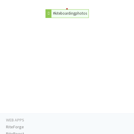
#kiteboardingphotos
WEB APPS
RiteForge
RiteBoost