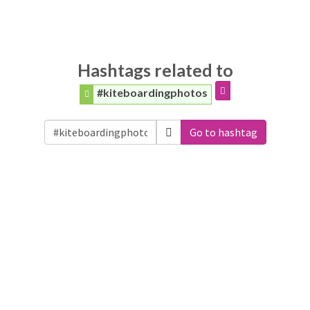
Hashtags related to
#kiteboardingphotos
Go to hashtag