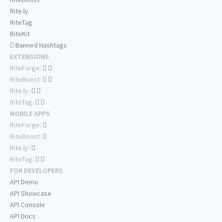
Rite.ly
RiteTag
RiteKit
Banned Hashtags
EXTENSIONS
RiteForge:
RiteBoost:
Rite.ly:
RiteTag:
MOBILE APPS
RiteForge:
RiteBoost:
Rite.ly:
RiteTag:
FOR DEVELOPERS
API Demo
API Showcase
API Console
API Docs