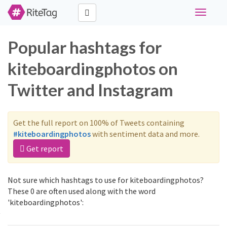
Toggle
navigati
Popular hashtags for
kiteboardingphotos on
Twitter and Instagram
Get the full report on 100% of Tweets containing
#kiteboardingphotos
with sentiment data and more.
Get report
Not sure which hashtags to use for kiteboardingphotos?
These 0 are often used along with the word
'kiteboardingphotos':