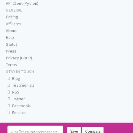
API Client (Python)
GENERAL
Pricing
Affiliates
About
Help
Status
Press
Privacy (GDPR)
Terms
STAY IN TOUCH
Blog
Testimonials
RSS
Twitter
Facebook
Email us
Save
Compare
Click
to collect hashtags here