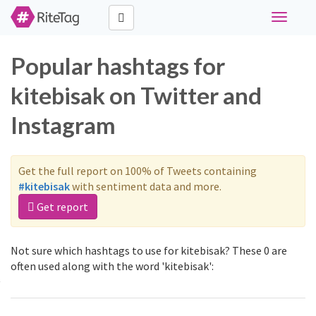
Toggle
navigati
Popular hashtags for
kitebisak on Twitter and
Instagram
Get the full report on 100% of Tweets containing
#kitebisak
with sentiment data and more.
Get report
Not sure which hashtags to use for kitebisak? These 0 are
often used along with the word 'kitebisak':