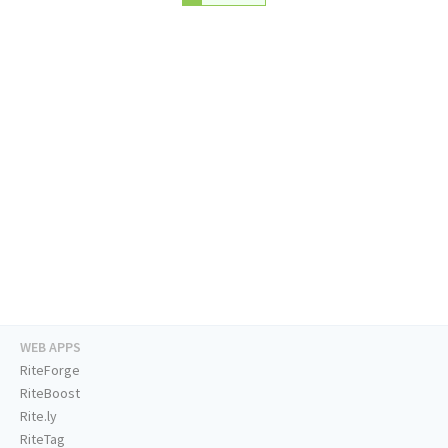
WEB APPS
RiteForge
RiteBoost
Rite.ly
RiteTag