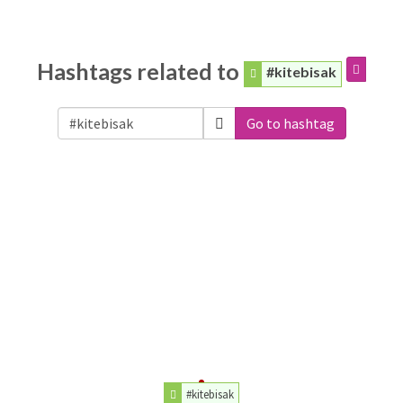
Hashtags related to
#kitebisak
Go to hashtag
#kitebisak