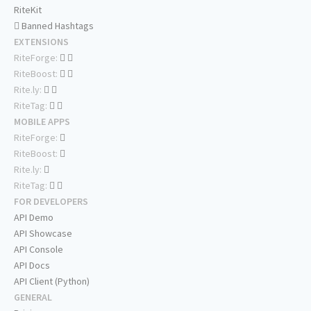
RiteKit
Banned Hashtags
EXTENSIONS
RiteForge:
RiteBoost:
Rite.ly:
RiteTag:
MOBILE APPS
RiteForge:
RiteBoost:
Rite.ly:
RiteTag:
FOR DEVELOPERS
API Demo
API Showcase
API Console
API Docs
API Client (Python)
GENERAL