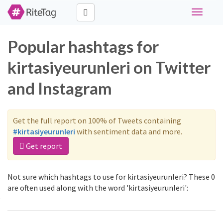
Toggle
navigati
Popular hashtags for
kirtasiyeurunleri on Twitter
and Instagram
Get the full report on 100% of Tweets containing
#kirtasiyeurunleri
with sentiment data and more.
Get report
Not sure which hashtags to use for kirtasiyeurunleri? These 0
are often used along with the word 'kirtasiyeurunleri':