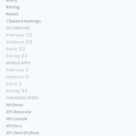
Rite.ly
RiteTag
RiteKit
Banned Hashtags
EXTENSIONS
RiteForge:
RiteBoost:
Rite.ly:
RiteTag:
MOBILE APPS
RiteForge:
RiteBoost:
Rite.ly:
RiteTag:
FOR DEVELOPERS
API Demo
API Showcase
API Console
API Docs
API Client (Python)