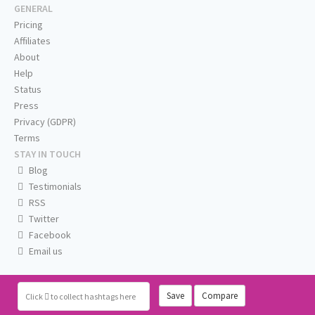
GENERAL
Pricing
Affiliates
About
Help
Status
Press
Privacy (GDPR)
Terms
STAY IN TOUCH
Blog
Testimonials
RSS
Twitter
Facebook
Email us
Save
Compare
Click
to collect hashtags here