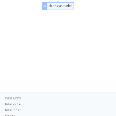
#kirtasiyeurunleri
WEB APPS
RiteForge
RiteBoost