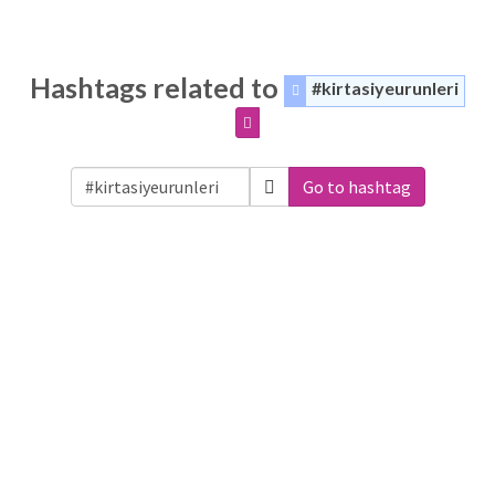
Hashtags related to
#kirtasiyeurunleri
Go to hashtag