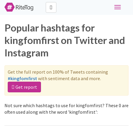
Toggle
navigati
Popular hashtags for
kingfomfirst on Twitter and
Instagram
Get the full report on 100% of Tweets containing
#kingfomfirst
with sentiment data and more.
Get report
Not sure which hashtags to use for kingfomfirst? These 0 are
often used along with the word 'kingfomfirst':