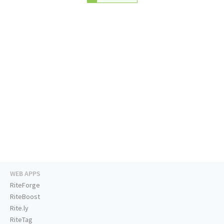
WEB APPS
RiteForge
RiteBoost
Rite.ly
RiteTag