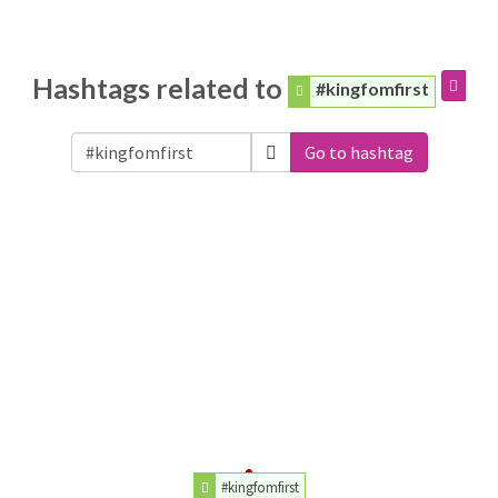
Hashtags related to
#kingfomfirst
Go to hashtag
#kingfomfirst