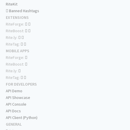
RiteKit
Banned Hashtags
EXTENSIONS
RiteForge:
RiteBoost:
Rite.ly:
RiteTag:
MOBILE APPS
RiteForge:
RiteBoost:
Rite.ly:
RiteTag:
FOR DEVELOPERS
API Demo
API Showcase
API Console
API Docs
API Client (Python)
GENERAL