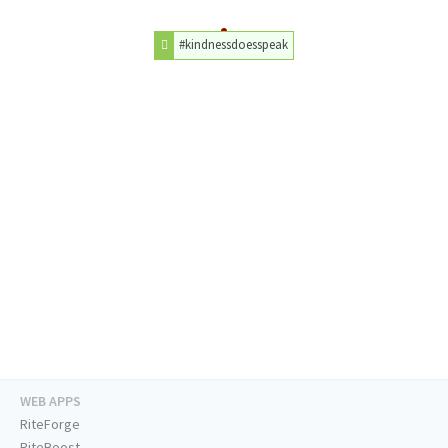
#kindnessdoesspeak
WEB APPS
RiteForge
RiteBoost