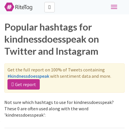
Toggle
navigati
Popular hashtags for
kindnessdoesspeak on
Twitter and Instagram
Get the full report on 100% of Tweets containing
#kindnessdoesspeak
with sentiment data and more.
Get report
Not sure which hashtags to use for kindnessdoesspeak?
These 0 are often used along with the word
'kindnessdoesspeak':