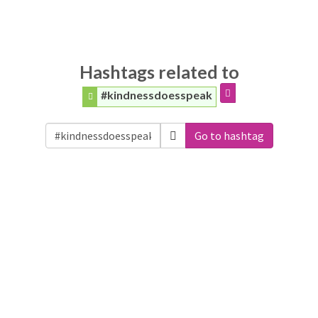
Hashtags related to
#kindnessdoesspeak
Go to hashtag