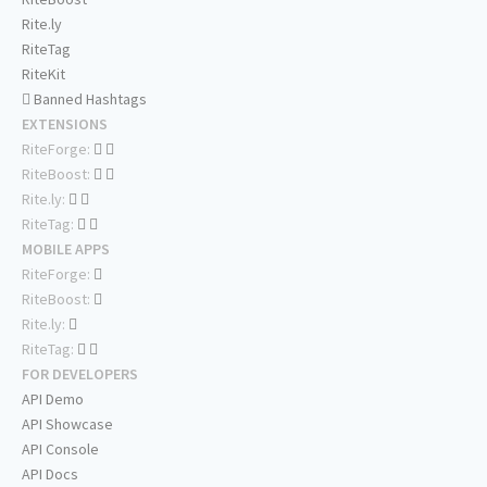
Rite.ly
RiteTag
RiteKit
Banned Hashtags
EXTENSIONS
RiteForge:
RiteBoost:
Rite.ly:
RiteTag:
MOBILE APPS
RiteForge:
RiteBoost:
Rite.ly:
RiteTag:
FOR DEVELOPERS
API Demo
API Showcase
API Console
API Docs