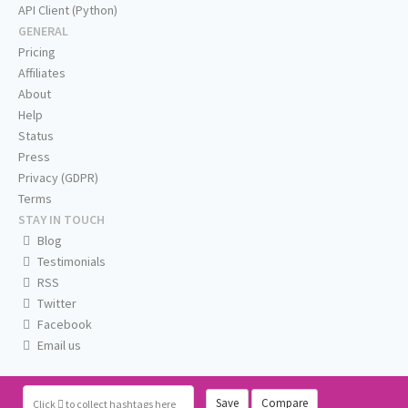
API Client (Python)
GENERAL
Pricing
Affiliates
About
Help
Status
Press
Privacy (GDPR)
Terms
STAY IN TOUCH
Blog
Testimonials
RSS
Twitter
Facebook
Email us
Save
Compare
Click
to collect hashtags here