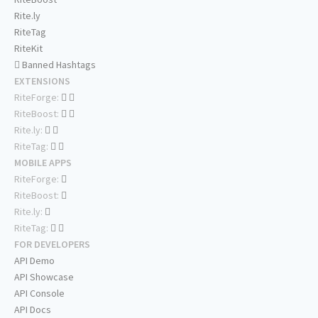
Rite.ly
RiteTag
RiteKit
Banned Hashtags
EXTENSIONS
RiteForge:
RiteBoost:
Rite.ly:
RiteTag:
MOBILE APPS
RiteForge:
RiteBoost:
Rite.ly:
RiteTag:
FOR DEVELOPERS
API Demo
API Showcase
API Console
API Docs