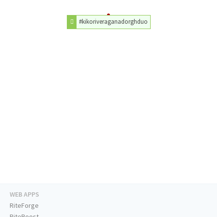
#kikoriveraganadorghduo
WEB APPS
RiteForge
RiteBoost