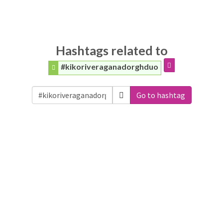
Hashtags related to
#kikoriveraganadorghduo
Go to hashtag