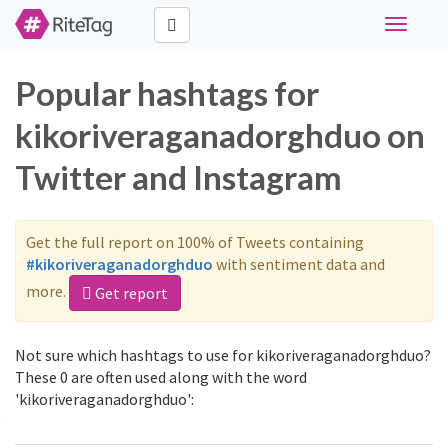
Toggle
navigati
Popular hashtags for
kikoriveraganadorghduo on
Twitter and Instagram
Get the full report on 100% of Tweets containing
#kikoriveraganadorghduo
with sentiment data and
more.
Get report
Not sure which hashtags to use for kikoriveraganadorghduo?
These 0 are often used along with the word
'kikoriveraganadorghduo':