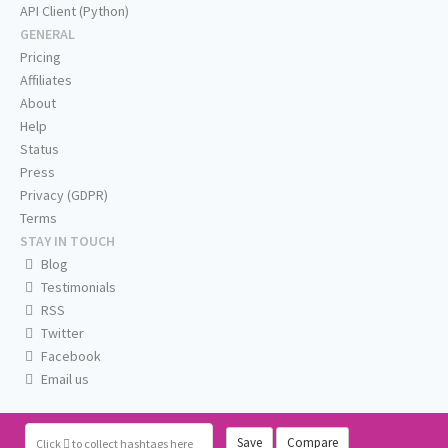
API Client (Python)
GENERAL
Pricing
Affiliates
About
Help
Status
Press
Privacy (GDPR)
Terms
STAY IN TOUCH
Blog
Testimonials
RSS
Twitter
Facebook
Email us
Save
Compare
Click
to collect hashtags here