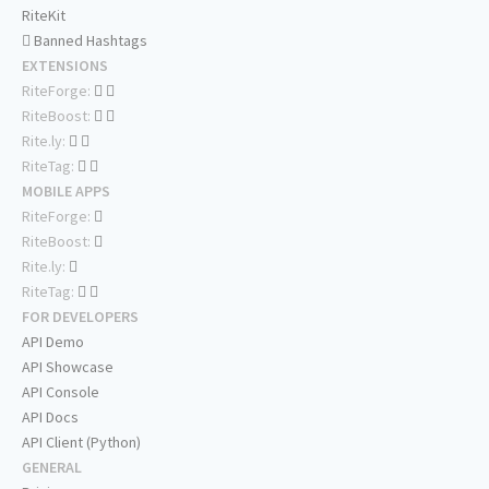
RiteKit
Banned Hashtags
EXTENSIONS
RiteForge:
RiteBoost:
Rite.ly:
RiteTag:
MOBILE APPS
RiteForge:
RiteBoost:
Rite.ly:
RiteTag:
FOR DEVELOPERS
API Demo
API Showcase
API Console
API Docs
API Client (Python)
GENERAL