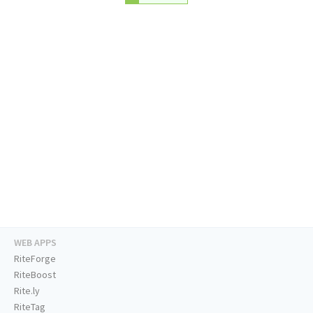
WEB APPS
RiteForge
RiteBoost
Rite.ly
RiteTag