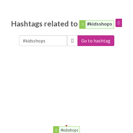
Hashtags related to
#kidsshops
Go to hashtag
#kidsshops