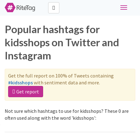
Toggle
navigati
Popular hashtags for
kidsshops on Twitter and
Instagram
Get the full report on 100% of Tweets containing
#kidsshops
with sentiment data and more.
Get report
Not sure which hashtags to use for kidsshops? These 0 are
often used along with the word 'kidsshops':