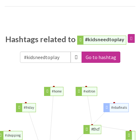
Hashtags related to
#kidsneedtoplay
Go to hashtag
#home
#voltron
#friday
#nbafinals
#thcf
#shopping