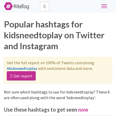
Toggle
navigat
Popular hashtags for
kidsneedtoplay on Twitter
and Instagram
Get the full report on 100% of Tweets containing
#kidsneedtoplay
with sentiment data and more.
Get report
Not sure which hashtags to use for kidsneedtoplay? These 6
are often used along with the word 'kidsneedtoplay':
Use these hashtags to get seen
now