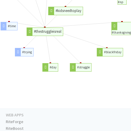
#np
#kidsneedtoplay
#time
#thestruggleisreal
#thanksgiving
#trying
#blackfriday
#day
#struggle
WEB APPS
RiteForge
RiteBoost