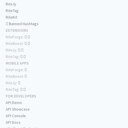
Rite.ly
RiteTag
RiteKit
Banned Hashtags
EXTENSIONS
RiteForge:
RiteBoost:
Rite.ly:
RiteTag:
MOBILE APPS
RiteForge:
RiteBoost:
Rite.ly:
RiteTag:
FOR DEVELOPERS
API Demo
API Showcase
API Console
API Docs