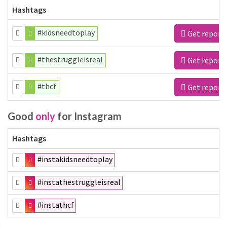
Hashtags
#kidsneedtoplay
Get report
#thestruggleisreal
Get report
#thcf
Get report
Good
only
for Instagram
Hashtags
#instakidsneedtoplay
#instathestruggleisreal
#instathcf