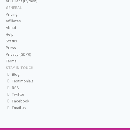
API Client (Python)
GENERAL
Pricing
Affiliates
About
Help
Status
Press
Privacy (GDPR)
Terms
STAY IN TOUCH
Blog
Testimonials
RSS
Twitter
Facebook
Email us