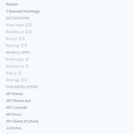
RiteKit
Banned Hashtags
EXTENSIONS
RiteForge:
RiteBoost:
Rite.ly:
RiteTag:
MOBILE APPS
RiteForge:
RiteBoost:
Rite.ly:
RiteTag:
FOR DEVELOPERS
API Demo
API Showcase
API Console
API Docs
API Client (Python)
GENERAL