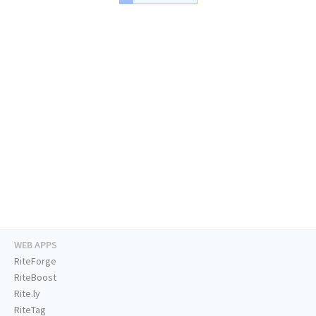
WEB APPS
RiteForge
RiteBoost
Rite.ly
RiteTag