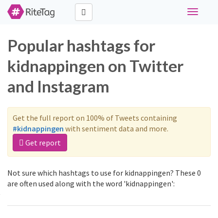
Toggle
navigati
Popular hashtags for
kidnappingen on Twitter
and Instagram
Get the full report on 100% of Tweets containing
#kidnappingen
with sentiment data and more.
Get report
Not sure which hashtags to use for kidnappingen? These 0
are often used along with the word 'kidnappingen':