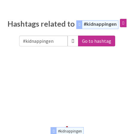
Hashtags related to
#kidnappingen
Go to hashtag
#kidnappingen