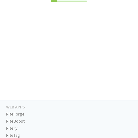
WEB APPS
RiteForge
RiteBoost
Rite.ly
RiteTag