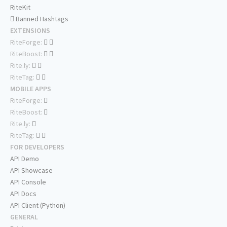
RiteKit
Banned Hashtags
EXTENSIONS
RiteForge:
RiteBoost:
Rite.ly:
RiteTag:
MOBILE APPS
RiteForge:
RiteBoost:
Rite.ly:
RiteTag:
FOR DEVELOPERS
API Demo
API Showcase
API Console
API Docs
API Client (Python)
GENERAL