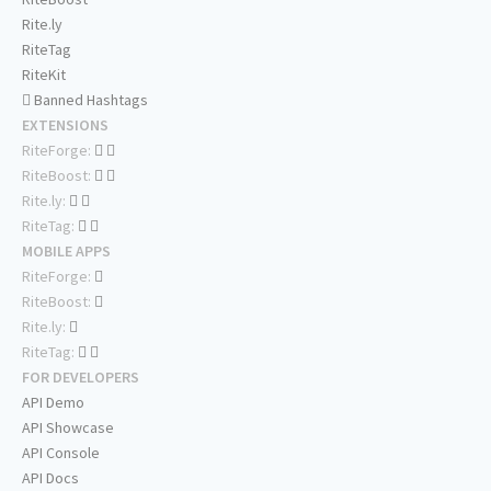
Rite.ly
RiteTag
RiteKit
Banned Hashtags
EXTENSIONS
RiteForge:
RiteBoost:
Rite.ly:
RiteTag:
MOBILE APPS
RiteForge:
RiteBoost:
Rite.ly:
RiteTag:
FOR DEVELOPERS
API Demo
API Showcase
API Console
API Docs