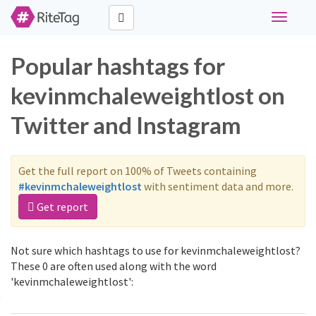
Toggle
navigati
Popular hashtags for
kevinmchaleweightlost on
Twitter and Instagram
Get the full report on 100% of Tweets containing
#kevinmchaleweightlost
with sentiment data and more.
Get report
Not sure which hashtags to use for kevinmchaleweightlost?
These 0 are often used along with the word
'kevinmchaleweightlost':