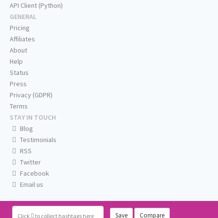
API Client (Python)
GENERAL
Pricing
Affiliates
About
Help
Status
Press
Privacy (GDPR)
Terms
STAY IN TOUCH
Blog
Testimonials
RSS
Twitter
Facebook
Email us
Save
Compare
Click
to collect hashtags here