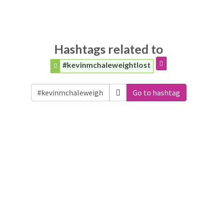
Hashtags related to
#kevinmchaleweightlost
Go to hashtag