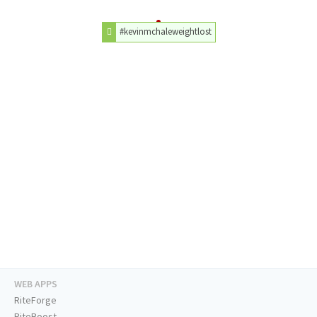
#kevinmchaleweightlost
WEB APPS
RiteForge
RiteBoost