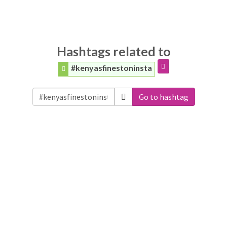
Hashtags related to
#kenyasfinestoninsta
Go to hashtag