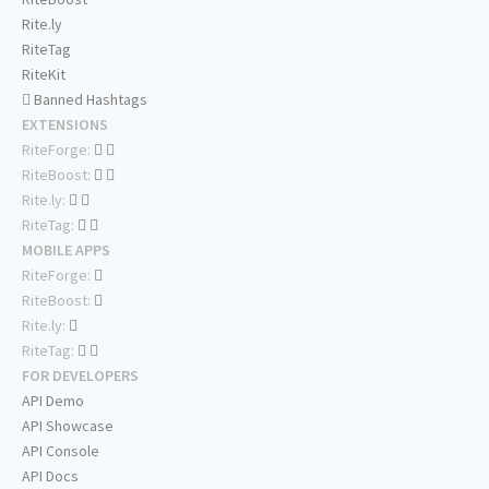
Rite.ly
RiteTag
RiteKit
Banned Hashtags
EXTENSIONS
RiteForge:
RiteBoost:
Rite.ly:
RiteTag:
MOBILE APPS
RiteForge:
RiteBoost:
Rite.ly:
RiteTag:
FOR DEVELOPERS
API Demo
API Showcase
API Console
API Docs