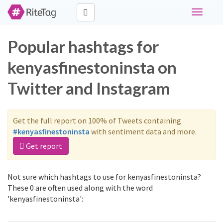
Toggle
navigati
Popular hashtags for
kenyasfinestoninsta on
Twitter and Instagram
Get the full report on 100% of Tweets containing
#kenyasfinestoninsta
with sentiment data and more.
Get report
Not sure which hashtags to use for kenyasfinestoninsta?
These 0 are often used along with the word
'kenyasfinestoninsta':