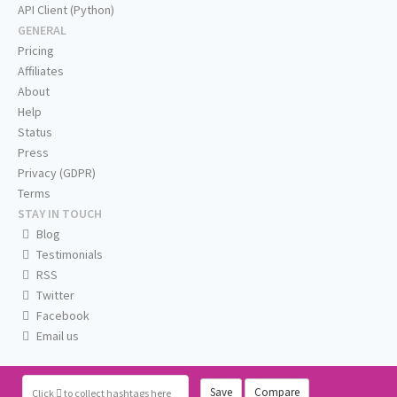
API Client (Python)
GENERAL
Pricing
Affiliates
About
Help
Status
Press
Privacy (GDPR)
Terms
STAY IN TOUCH
Blog
Testimonials
RSS
Twitter
Facebook
Email us
Save
Compare
Click
to collect hashtags here