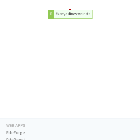
#kenyasfinestoninsta
WEB APPS
RiteForge
RiteBoost