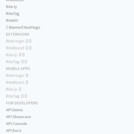
Rite.ly
RiteTag
RiteKit
Banned Hashtags
EXTENSIONS
RiteForge:
RiteBoost:
Rite.ly:
RiteTag:
MOBILE APPS
RiteForge:
RiteBoost:
Rite.ly:
RiteTag:
FOR DEVELOPERS
API Demo
API Showcase
API Console
API Docs