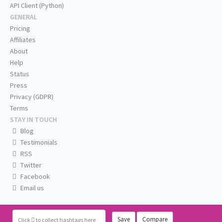
API Client (Python)
GENERAL
Pricing
Affiliates
About
Help
Status
Press
Privacy (GDPR)
Terms
STAY IN TOUCH
Blog
Testimonials
RSS
Twitter
Facebook
Email us
Save
Compare
Click
to collect hashtags here