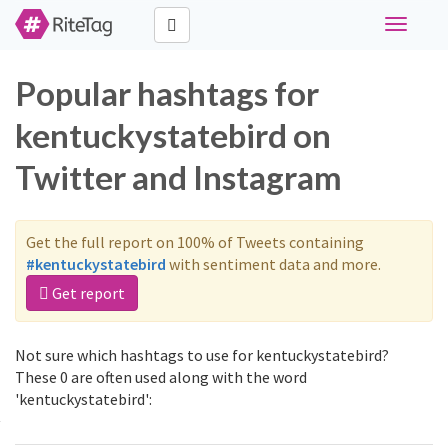
Toggle
navigati
Popular hashtags for
kentuckystatebird on
Twitter and Instagram
Get the full report on 100% of Tweets containing
#kentuckystatebird
with sentiment data and more.
Get report
Not sure which hashtags to use for kentuckystatebird?
These 0 are often used along with the word
'kentuckystatebird':