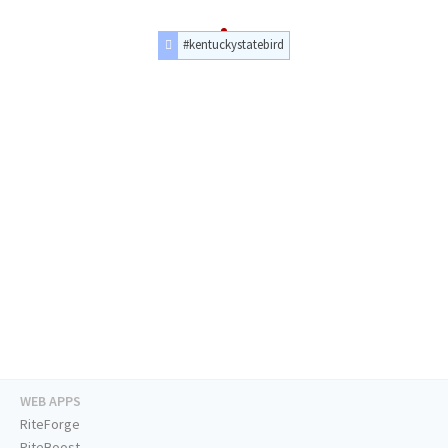
#kentuckystatebird
WEB APPS
RiteForge
RiteBoost