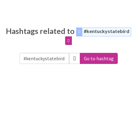
Hashtags related to
#kentuckystatebird
Go to hashtag