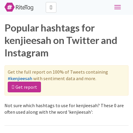
Toggle
navigati
Popular hashtags for
kenjieesah on Twitter and
Instagram
Get the full report on 100% of Tweets containing
#kenjieesah
with sentiment data and more.
Get report
Not sure which hashtags to use for kenjieesah? These 0 are
often used along with the word 'kenjieesah':