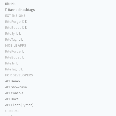
RiteKit
Banned Hashtags
EXTENSIONS
RiteForge:
RiteBoost:
Rite.ly:
RiteTag:
MOBILE APPS
RiteForge:
RiteBoost:
Rite.ly:
RiteTag:
FOR DEVELOPERS
API Demo
API Showcase
API Console
API Docs
API Client (Python)
GENERAL