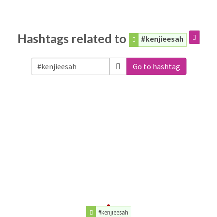
Hashtags related to
#kenjieesah
Go to hashtag
#kenjieesah