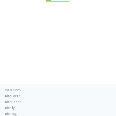
WEB APPS
RiteForge
RiteBoost
Rite.ly
RiteTag