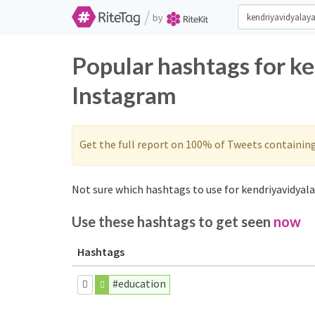
/
by
Popular hashtags for k
Instagram
Get the full report on 100% of Tweets containin
Not sure which hashtags to use for kendriyavidyala
Use these hashtags to get seen
now
Hashtags
#education