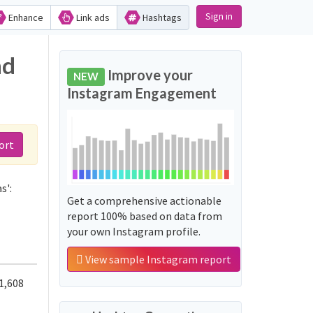
Sign in
Enhance
Link ads
Hashtags
nd
Improve your
NEW
Instagram Engagement
ort
s':
Get a comprehensive actionable
report 100% based on data from
your own Instagram profile.
View sample Instagram report
1,608