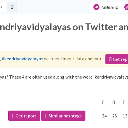
Publishing
endriyavidyalayas on Twitter a
g
#kendriyavidyalayas
with sentiment data and more.
Get rep
yas? These 4 are often used along with the word 'kendriyavidyalaya
Get report
Similar hashtags
24
26
13