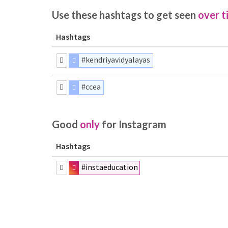
Use these hashtags to get seen
over t
Hashtags
#kendriyavidyalayas
#ccea
Good
only
for Instagram
Hashtags
#instaeducation