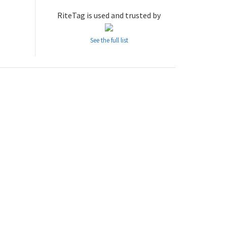
RiteTag is used and trusted by
See the full list