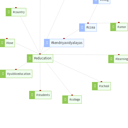
#country
#ccea
#amor
#kendriyavidyalayas
#love
#education
#learning
#publiceducation
#school
#students
#college