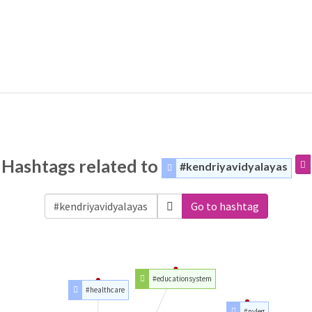
Hashtags related to
#kendriyavidyalayas
Go to hashtag
#educationsystem
#healthcare
#nvleg