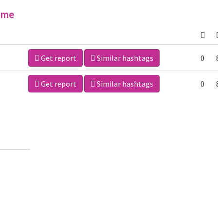
ime
Get report
Similar hashtags
0
Get report
Similar hashtags
0