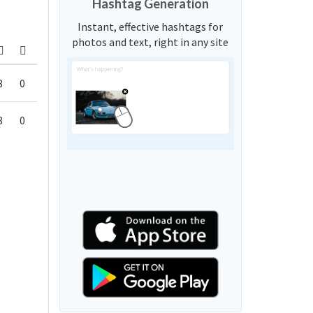
Hashtag Generation
Instant, effective hashtags for
photos and text, right in any site
8
0
8
0