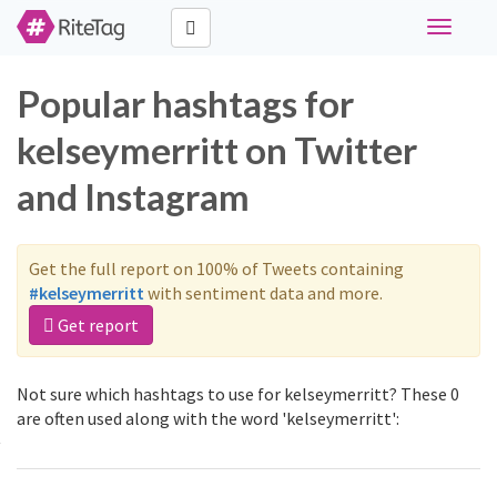
Toggle
navigati
Popular hashtags for
kelseymerritt on Twitter
and Instagram
Get the full report on 100% of Tweets containing
#kelseymerritt
with sentiment data and more.
Get report
Not sure which hashtags to use for kelseymerritt? These 0
are often used along with the word 'kelseymerritt':