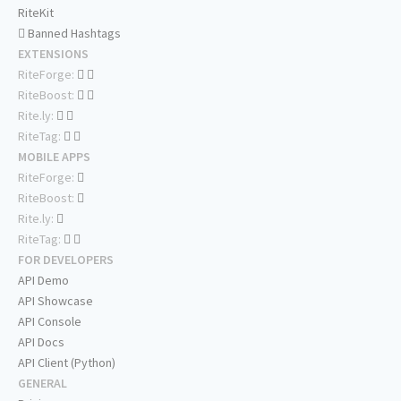
RiteKit
Banned Hashtags
EXTENSIONS
RiteForge:
RiteBoost:
Rite.ly:
RiteTag:
MOBILE APPS
RiteForge:
RiteBoost:
Rite.ly:
RiteTag:
FOR DEVELOPERS
API Demo
API Showcase
API Console
API Docs
API Client (Python)
GENERAL