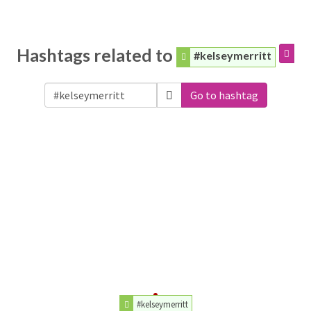
Hashtags related to
#kelseymerritt
Go to hashtag
#kelseymerritt