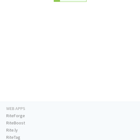
WEB APPS
RiteForge
RiteBoost
Rite.ly
RiteTag