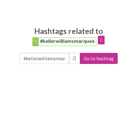
Hashtags related to
#kellerwilliamsmarquee
Go to hashtag