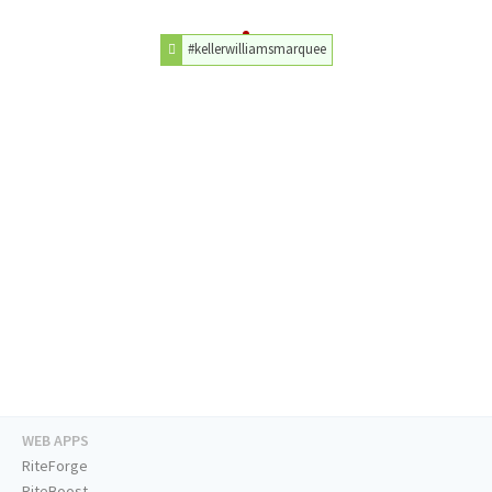
#kellerwilliamsmarquee
WEB APPS
RiteForge
RiteBoost