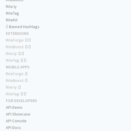
Rite.ly
RiteTag
RiteKit
Banned Hashtags
EXTENSIONS
RiteForge:
RiteBoost:
Rite.ly:
RiteTag:
MOBILE APPS
RiteForge:
RiteBoost:
Rite.ly:
RiteTag:
FOR DEVELOPERS
API Demo
API Showcase
API Console
API Docs