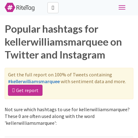
Toggle
navigati
Popular hashtags for
kellerwilliamsmarquee on
Twitter and Instagram
Get the full report on 100% of Tweets containing
#kellerwilliamsmarquee
with sentiment data and more.
Get report
Not sure which hashtags to use for kellerwilliamsmarquee?
These 0 are often used along with the word
'kellerwilliamsmarquee':