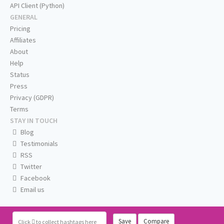
API Client (Python)
GENERAL
Pricing
Affiliates
About
Help
Status
Press
Privacy (GDPR)
Terms
STAY IN TOUCH
Blog
Testimonials
RSS
Twitter
Facebook
Email us
Save
Compare
Click
to collect hashtags here