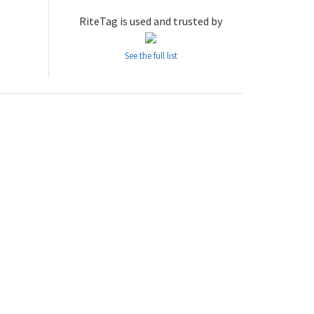
RiteTag is used and trusted by
See the full list