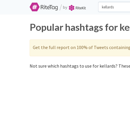
/
by
Popular hashtags for ke
Get the full report on 100% of Tweets containin
Not sure which hashtags to use for kellards? These 