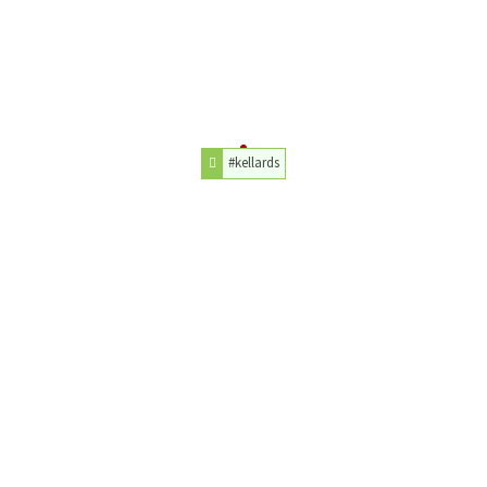
#kellards