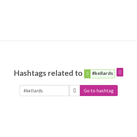
Hashtags related to
#kellards
Go to hashtag