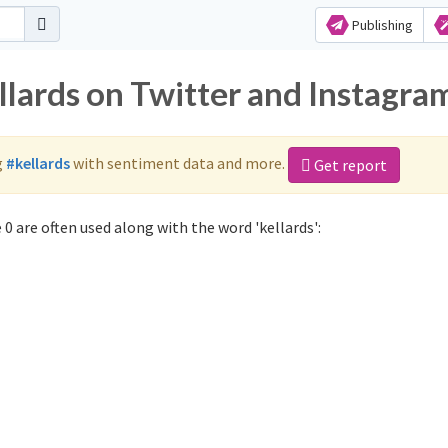
Publishing
llards on Twitter and Instagra
g
#kellards
with sentiment data and more.
Get report
0 are often used along with the word 'kellards':