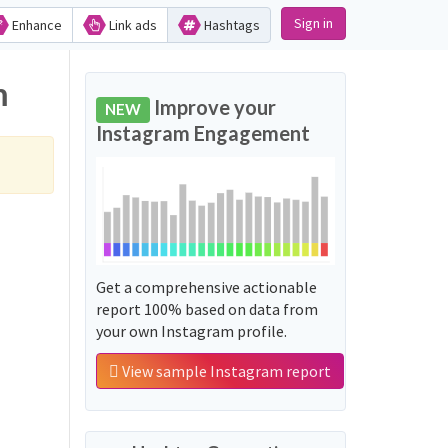
Sign in
Enhance
Link ads
Hashtags
m
Improve your
NEW
Instagram Engagement
Get a comprehensive actionable
report 100% based on data from
your own Instagram profile.
View sample Instagram report