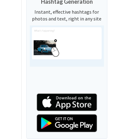
Hashtag Generation
Instant, effective hashtags for
photos and text, right in any site