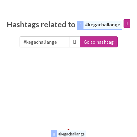
Hashtags related to
#kegachallange
Go to hashtag
#kegachallange