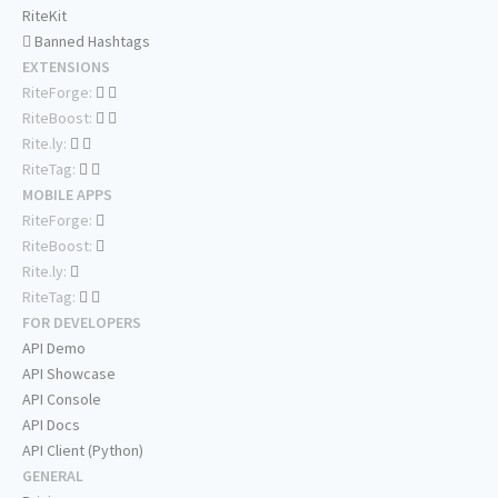
RiteKit
Banned Hashtags
EXTENSIONS
RiteForge:
RiteBoost:
Rite.ly:
RiteTag:
MOBILE APPS
RiteForge:
RiteBoost:
Rite.ly:
RiteTag:
FOR DEVELOPERS
API Demo
API Showcase
API Console
API Docs
API Client (Python)
GENERAL