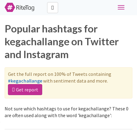
Toggle
navigati
Popular hashtags for
kegachallange on Twitter
and Instagram
Get the full report on 100% of Tweets containing
#kegachallange
with sentiment data and more.
Get report
Not sure which hashtags to use for kegachallange? These 0
are often used along with the word 'kegachallange':