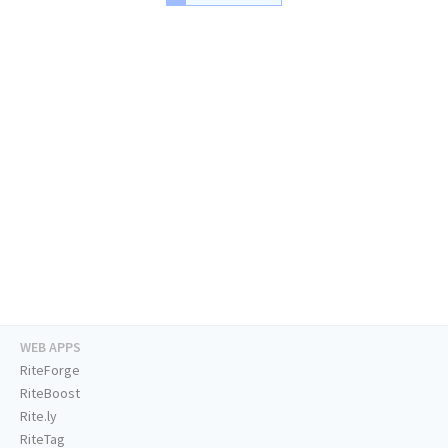
WEB APPS
RiteForge
RiteBoost
Rite.ly
RiteTag