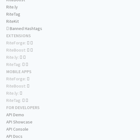
Rite.ly
RiteTag
RiteKit
Banned Hashtags
EXTENSIONS
RiteForge:
RiteBoost:
Rite.ly:
RiteTag:
MOBILE APPS
RiteForge:
RiteBoost:
Rite.ly:
RiteTag:
FOR DEVELOPERS
API Demo
API Showcase
API Console
API Docs