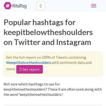
Toggle
navigati
Popular hashtags for
keepitbelowtheshoulders
on Twitter and Instagram
Get the full report on 100% of Tweets containing
#keepitbelowtheshoulders
with sentiment data and
more.
Get report
Not sure which hashtags to use for
keepitbelowtheshoulders? These 0 are often used along with
the word 'keepitbelowtheshoulders':