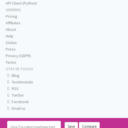
API Client (Python)
GENERAL
Pricing
Affiliates
About
Help
Status
Press
Privacy (GDPR)
Terms
STAY IN TOUCH
Blog
Testimonials
RSS
Twitter
Facebook
Email us
Save
Compare
Click
to collect hashtags here