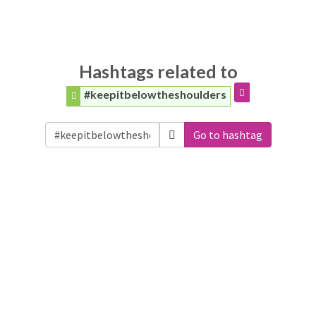
Hashtags related to
#keepitbelowtheshoulders
Go to hashtag