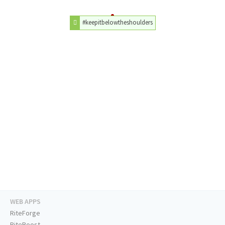
#keepitbelowtheshoulders
WEB APPS
RiteForge
RiteBoost