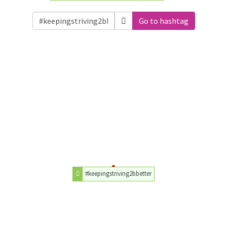
Go to hashtag
#keepingstriving2bbetter