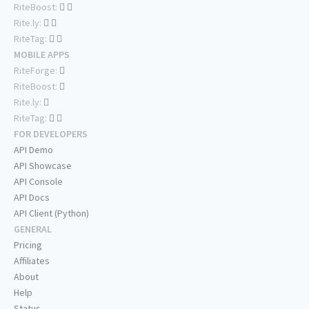
RiteBoost:
Rite.ly:
RiteTag:
MOBILE APPS
RiteForge:
RiteBoost:
Rite.ly:
RiteTag:
FOR DEVELOPERS
API Demo
API Showcase
API Console
API Docs
API Client (Python)
GENERAL
Pricing
Affiliates
About
Help
Status