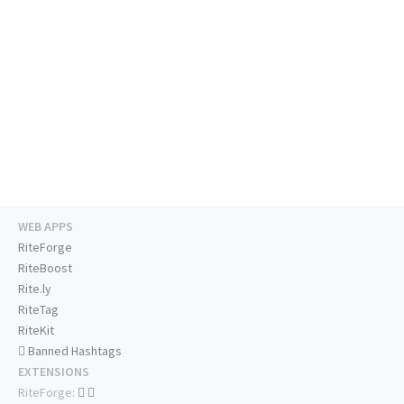
WEB APPS
RiteForge
RiteBoost
Rite.ly
RiteTag
RiteKit
Banned Hashtags
EXTENSIONS
RiteForge: