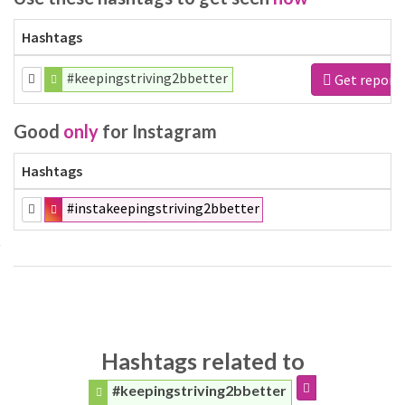
Hashtags
#keepingstriving2bbetter
Get report
Good
only
for Instagram
Hashtags
#instakeepingstriving2bbetter
Hashtags related to
#keepingstriving2bbetter