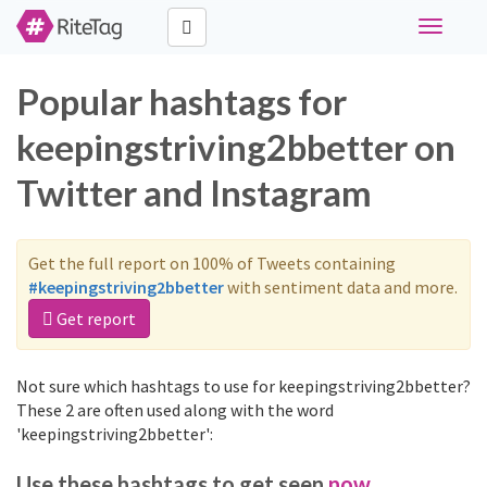
Toggle
navigati
Popular hashtags for
keepingstriving2bbetter on
Twitter and Instagram
Get the full report on 100% of Tweets containing
#keepingstriving2bbetter
with sentiment data and more.
Get report
Not sure which hashtags to use for keepingstriving2bbetter?
These 2 are often used along with the word
'keepingstriving2bbetter':
Use these hashtags to get seen
now