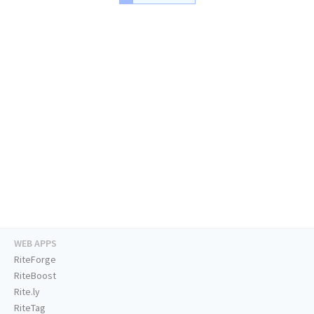
WEB APPS
RiteForge
RiteBoost
Rite.ly
RiteTag