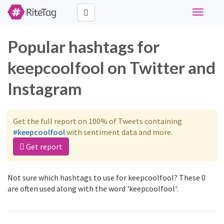
Toggle
navigati
Popular hashtags for
keepcoolfool on Twitter and
Instagram
Get the full report on 100% of Tweets containing
#keepcoolfool
with sentiment data and more.
Get report
Not sure which hashtags to use for keepcoolfool? These 0
are often used along with the word 'keepcoolfool':