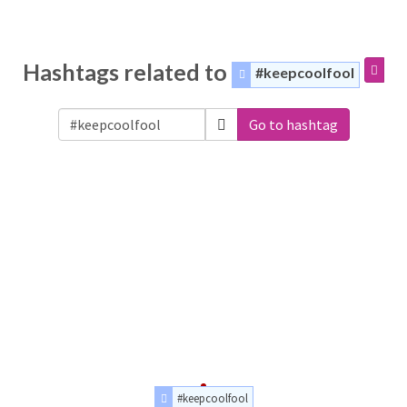
Hashtags related to
#keepcoolfool
Go to hashtag
#keepcoolfool