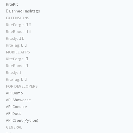
RiteKit
Banned Hashtags
EXTENSIONS
RiteForge:
RiteBoost:
Rite.ly:
RiteTag:
MOBILE APPS
RiteForge:
RiteBoost:
Rite.ly:
RiteTag:
FOR DEVELOPERS
API Demo
API Showcase
API Console
API Docs
API Client (Python)
GENERAL