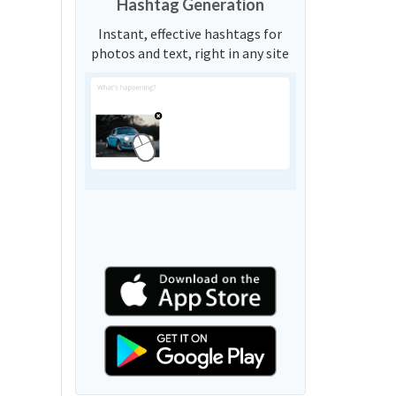
Hashtag Generation
Instant, effective hashtags for
photos and text, right in any site