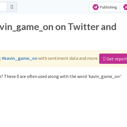
Publishing
avin_game_on on Twitter and
g
#kavin_game_on
with sentiment data and more.
Get repor
? These 0 are often used along with the word 'kavin_game_on':