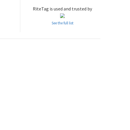
RiteTag is used and trusted by
See the full list