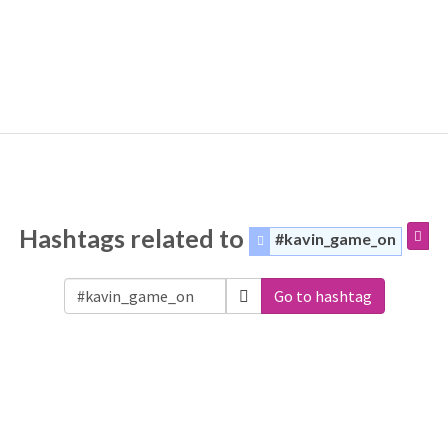
Hashtags related to
#kavin_game_on
Go to hashtag