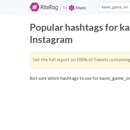
/
by
Popular hashtags for k
Instagram
Get the full report on 100% of Tweets containin
Not sure which hashtags to use for kavin_game_on