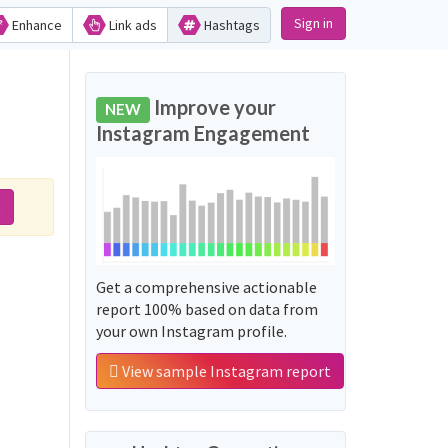
Sign in
Enhance
Link ads
Hashtags
Improve your
NEW
Instagram Engagement
t
Get a comprehensive actionable
report 100% based on data from
your own Instagram profile.
View sample Instagram report