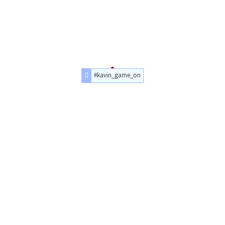
#kavin_game_on