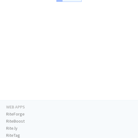
WEB APPS
RiteForge
RiteBoost
Rite.ly
RiteTag