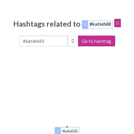
Hashtags related to
#katiehilll
Go to hashtag
#katiehilll