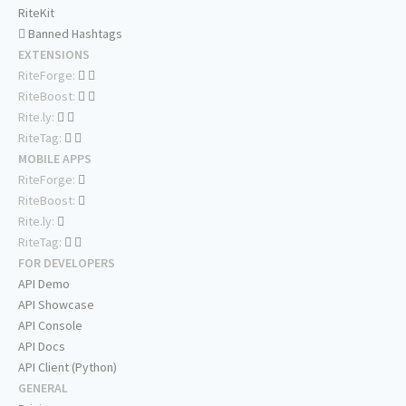
RiteKit
Banned Hashtags
EXTENSIONS
RiteForge:
RiteBoost:
Rite.ly:
RiteTag:
MOBILE APPS
RiteForge:
RiteBoost:
Rite.ly:
RiteTag:
FOR DEVELOPERS
API Demo
API Showcase
API Console
API Docs
API Client (Python)
GENERAL