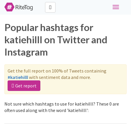
Toggle
navigati
Popular hashtags for
katiehilll on Twitter and
Instagram
Get the full report on 100% of Tweets containing
#katiehilll
with sentiment data and more.
Get report
Not sure which hashtags to use for katiehilll? These 0 are
often used along with the word 'katiehilll':