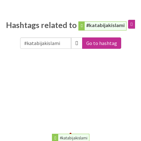
Hashtags related to
#katabijakislami
Go to hashtag
#katabijakislami