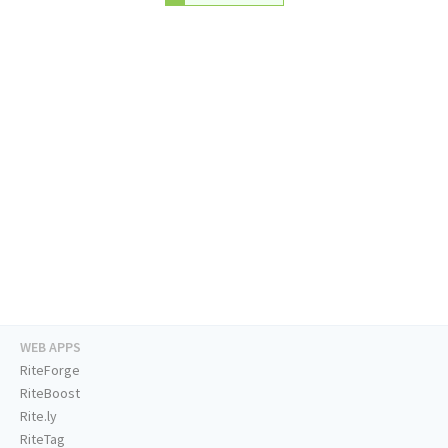
WEB APPS
RiteForge
RiteBoost
Rite.ly
RiteTag