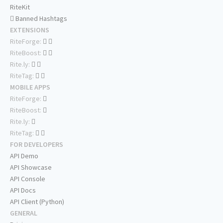
RiteKit
Banned Hashtags
EXTENSIONS
RiteForge:
RiteBoost:
Rite.ly:
RiteTag:
MOBILE APPS
RiteForge:
RiteBoost:
Rite.ly:
RiteTag:
FOR DEVELOPERS
API Demo
API Showcase
API Console
API Docs
API Client (Python)
GENERAL