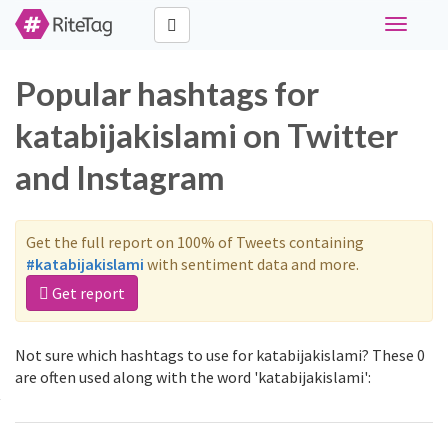
Toggle
navigati
Popular hashtags for
katabijakislami on Twitter
and Instagram
Get the full report on 100% of Tweets containing
#katabijakislami
with sentiment data and more.
Get report
Not sure which hashtags to use for katabijakislami? These 0
are often used along with the word 'katabijakislami':