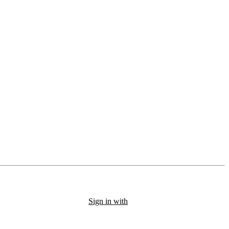
Sign in with