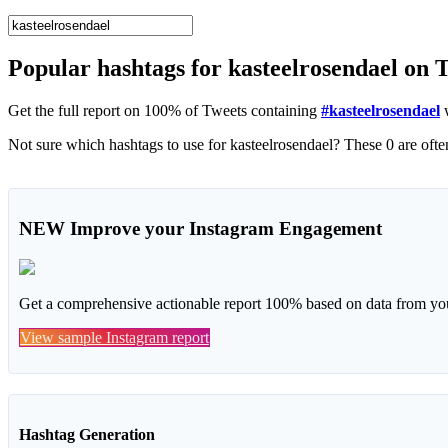
Popular hashtags for kasteelrosendael on 
Get the full report on 100% of Tweets containing
#kasteelrosendael
w
NEW
Improve your Instagram Engagement
Get a comprehensive actionable report 100% based on data from you
View sample Instagram report
Hashtag Generation