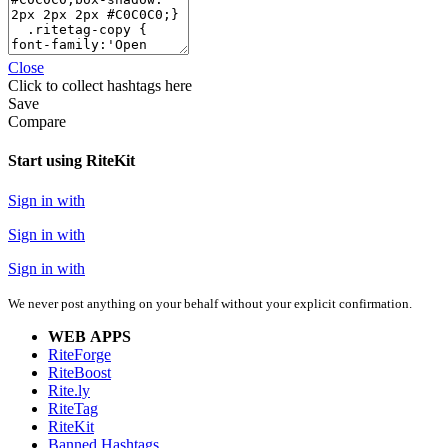
Close
Click
to collect hashtags here
Save
Compare
Start using RiteKit
Sign in with
Sign in with
Sign in with
We never post anything on your behalf without your explicit confirmation.
WEB APPS
RiteForge
RiteBoost
Rite.ly
RiteTag
RiteKit
Banned Hashtags