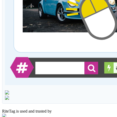
RiteTag is used and trusted by