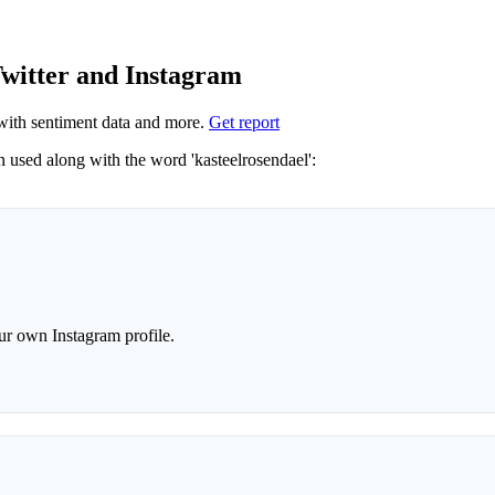
Twitter and Instagram
ith sentiment data and more.
Get report
Not sure which hashtags to use for kasteelrosendael? These 0 are often used along with the word 'kasteelrosendael':
r own Instagram profile.