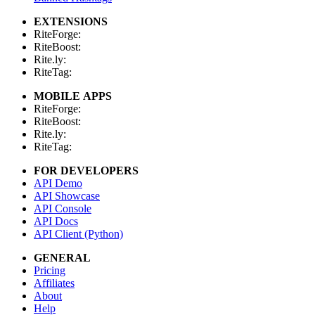
EXTENSIONS
RiteForge:
RiteBoost:
Rite.ly:
RiteTag:
MOBILE APPS
RiteForge:
RiteBoost:
Rite.ly:
RiteTag:
FOR DEVELOPERS
API Demo
API Showcase
API Console
API Docs
API Client (Python)
GENERAL
Pricing
Affiliates
About
Help