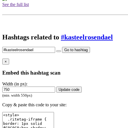
See the full list
Hashtags related to
#kasteelrosendael
Go to hashtag
×
Embed this hashtag scan
Width (in px):
Update code
(min. width 550px)
Copy & paste this code to your site: