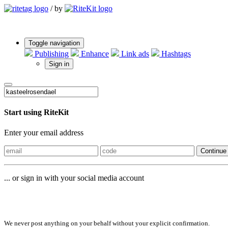
/
by
Toggle navigation
Publishing
Enhance
Link ads
Hashtags
Sign in
Start using RiteKit
Enter your email address
Continue
... or sign in with your social media account
Sign in with
We never post anything on your behalf without your explicit confirmation.