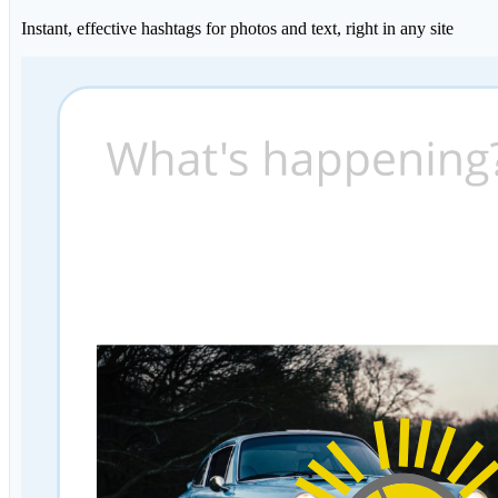
Instant, effective hashtags for photos and text, right in any site