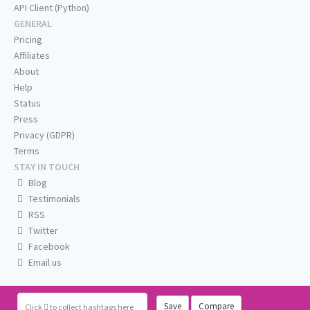
API Client (Python)
GENERAL
Pricing
Affiliates
About
Help
Status
Press
Privacy (GDPR)
Terms
STAY IN TOUCH
Blog
Testimonials
RSS
Twitter
Facebook
Email us
Save
Compare
Click
to collect hashtags here