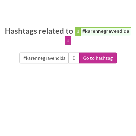
Hashtags related to
#karennegravendida
Go to hashtag