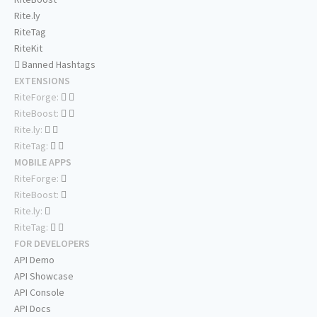
Rite.ly
RiteTag
RiteKit
Banned Hashtags
EXTENSIONS
RiteForge:
RiteBoost:
Rite.ly:
RiteTag:
MOBILE APPS
RiteForge:
RiteBoost:
Rite.ly:
RiteTag:
FOR DEVELOPERS
API Demo
API Showcase
API Console
API Docs