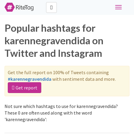
Toggle
navigati
Popular hashtags for
karennegravendida on
Twitter and Instagram
Get the full report on 100% of Tweets containing
#karennegravendida
with sentiment data and more.
Get report
Not sure which hashtags to use for karennegravendida?
These 0 are often used along with the word
'karennegravendida':