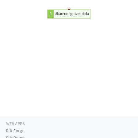
#karennegravendida
WEB APPS
RiteForge
RiteBoost