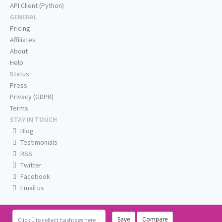
API Client (Python)
GENERAL
Pricing
Affiliates
About
Help
Status
Press
Privacy (GDPR)
Terms
STAY IN TOUCH
Blog
Testimonials
RSS
Twitter
Facebook
Email us
Save
Compare
Click
to collect hashtags here