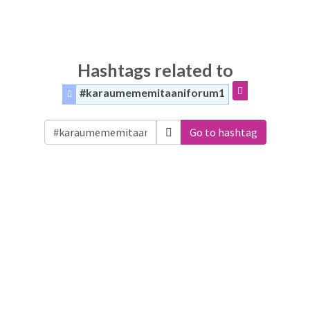
Hashtags related to
#karaumememitaaniforum1
Go to hashtag