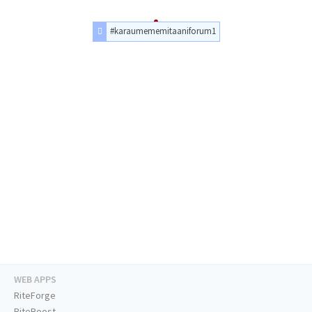
#karaumememitaaniforum1
WEB APPS
RiteForge
RiteBoost