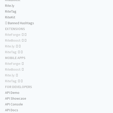
Rite.ly
RiteTag
RiteKit
Banned Hashtags
EXTENSIONS
RiteForge:
RiteBoost:
Rite.ly:
RiteTag:
MOBILE APPS
RiteForge:
RiteBoost:
Rite.ly:
RiteTag:
FOR DEVELOPERS
API Demo
API Showcase
API Console
API Docs