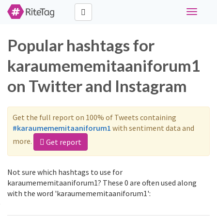
Toggle
navigati
Popular hashtags for
karaumememitaaniforum1
on Twitter and Instagram
Get the full report on 100% of Tweets containing
#karaumememitaaniforum1
with sentiment data and
more.
Get report
Not sure which hashtags to use for
karaumememitaaniforum1? These 0 are often used along
with the word 'karaumememitaaniforum1':