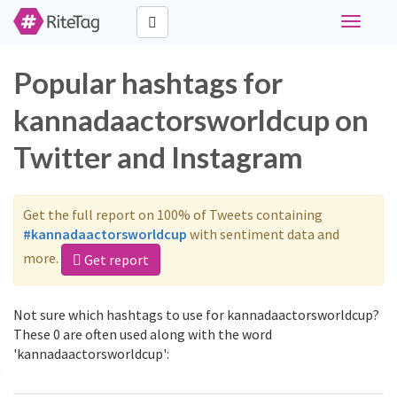
Toggle
navigati
Popular hashtags for
kannadaactorsworldcup on
Twitter and Instagram
Get the full report on 100% of Tweets containing
#kannadaactorsworldcup
with sentiment data and
more.
Get report
Not sure which hashtags to use for kannadaactorsworldcup?
These 0 are often used along with the word
'kannadaactorsworldcup':