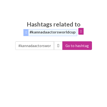
Hashtags related to
#kannadaactorsworldcup
Go to hashtag