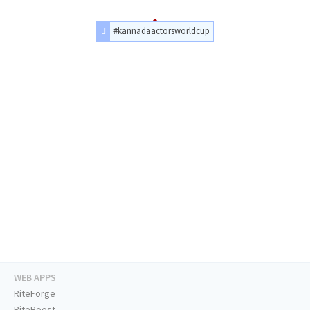
#kannadaactorsworldcup
WEB APPS
RiteForge
RiteBoost