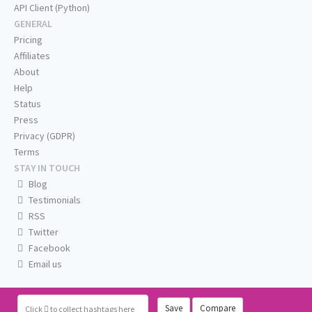
API Client (Python)
GENERAL
Pricing
Affiliates
About
Help
Status
Press
Privacy (GDPR)
Terms
STAY IN TOUCH
Blog
Testimonials
RSS
Twitter
Facebook
Email us
Save
Compare
Click
to collect hashtags here