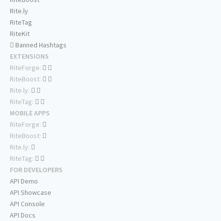
Rite.ly
RiteTag
RiteKit
Banned Hashtags
EXTENSIONS
RiteForge:
RiteBoost:
Rite.ly:
RiteTag:
MOBILE APPS
RiteForge:
RiteBoost:
Rite.ly:
RiteTag:
FOR DEVELOPERS
API Demo
API Showcase
API Console
API Docs