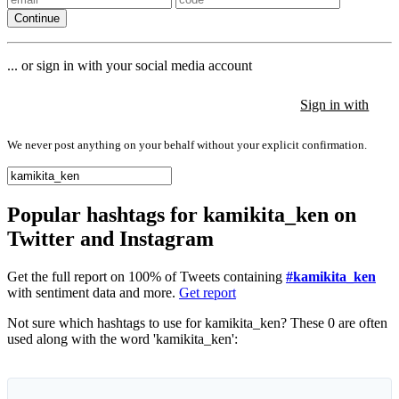
Continue
... or sign in with your social media account
Sign in with
Sign in with
Sign in with
We never post anything on your behalf without your explicit confirmation.
Popular hashtags for kamikita_ken on
Twitter and Instagram
Get the full report on 100% of Tweets containing
#kamikita_ken
with sentiment data and more.
Get report
Not sure which hashtags to use for kamikita_ken? These 0 are often
used along with the word 'kamikita_ken':