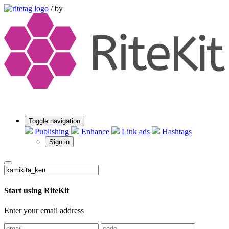
/
by
Toggle navigation
Publishing
Enhance
Link ads
Hashtags
Sign in
Start using RiteKit
Enter your email address