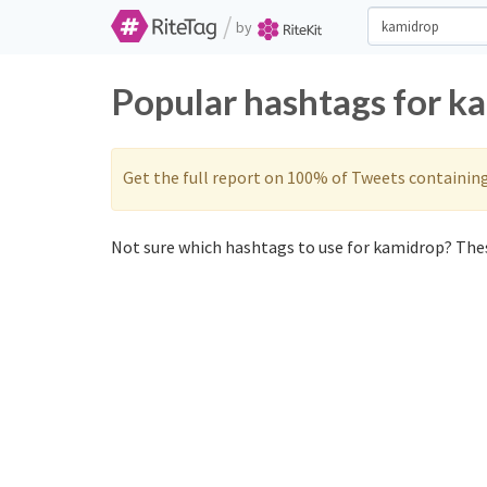
/
by
Popular hashtags for k
Get the full report on 100% of Tweets containin
Not sure which hashtags to use for kamidrop? Thes