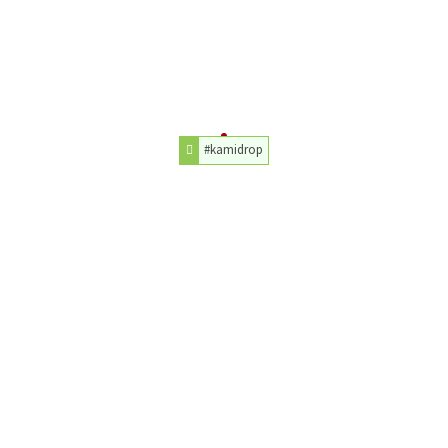
#kamidrop