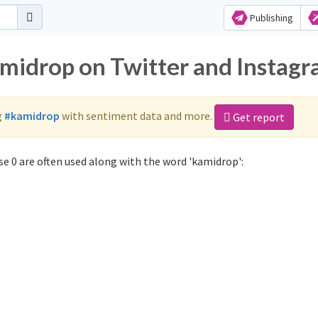
Publishing
amidrop on Twitter and Instag
g
#kamidrop
with sentiment data and more.
Get report
e 0 are often used along with the word 'kamidrop':