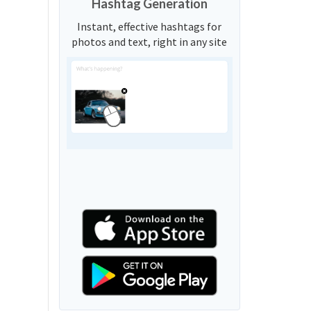
Hashtag Generation
Instant, effective hashtags for
photos and text, right in any site