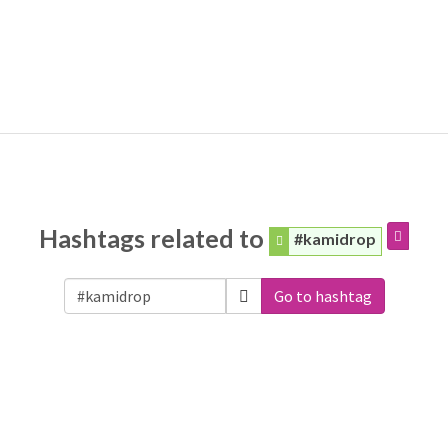
Hashtags related to
#kamidrop
Go to hashtag