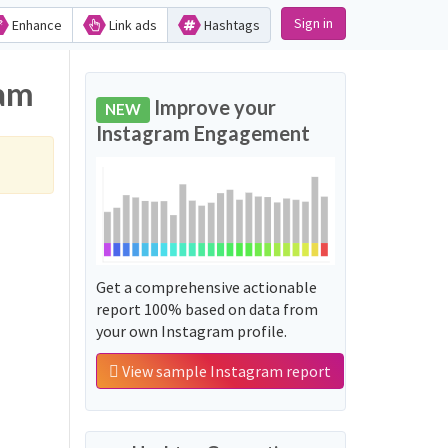
Sign in
Enhance
Link ads
Hashtags
ram
Improve your
NEW
Instagram Engagement
Get a comprehensive actionable
report 100% based on data from
your own Instagram profile.
View sample Instagram report