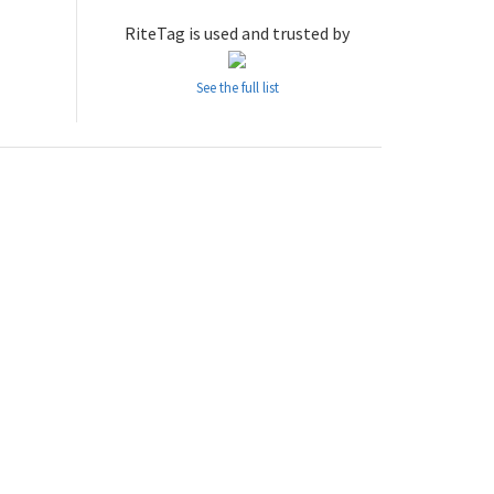
RiteTag is used and trusted by
See the full list