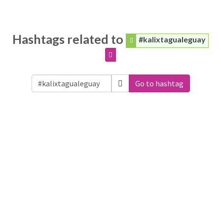
Hashtags related to
#kalixtagualeguay
Go to hashtag