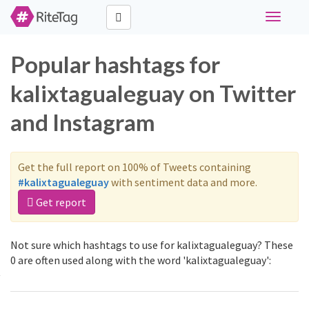
Toggle
navigati
Popular hashtags for
kalixtagualeguay on Twitter
and Instagram
Get the full report on 100% of Tweets containing
#kalixtagualeguay
with sentiment data and more.
Get report
Not sure which hashtags to use for kalixtagualeguay? These
0 are often used along with the word 'kalixtagualeguay':