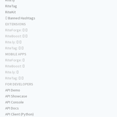
Rite.ly
RiteTag
RiteKit
Banned Hashtags
EXTENSIONS
RiteForge:
RiteBoost:
Rite.ly:
RiteTag:
MOBILE APPS
RiteForge:
RiteBoost:
Rite.ly:
RiteTag:
FOR DEVELOPERS
API Demo
API Showcase
API Console
API Docs
API Client (Python)