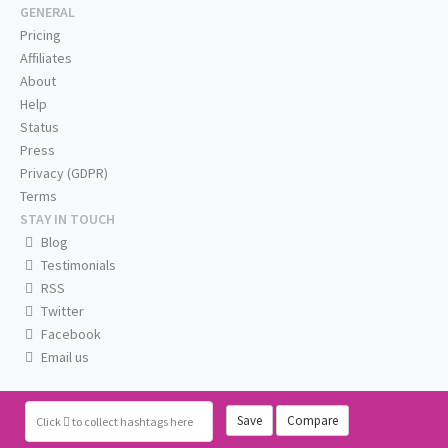
GENERAL
Pricing
Affiliates
About
Help
Status
Press
Privacy (GDPR)
Terms
STAY IN TOUCH
Blog
Testimonials
RSS
Twitter
Facebook
Email us
Save
Compare
Click
to collect hashtags here