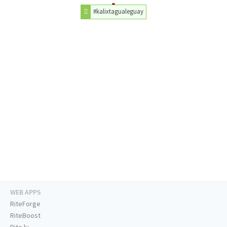
#kalixtagualeguay
WEB APPS
RiteForge
RiteBoost