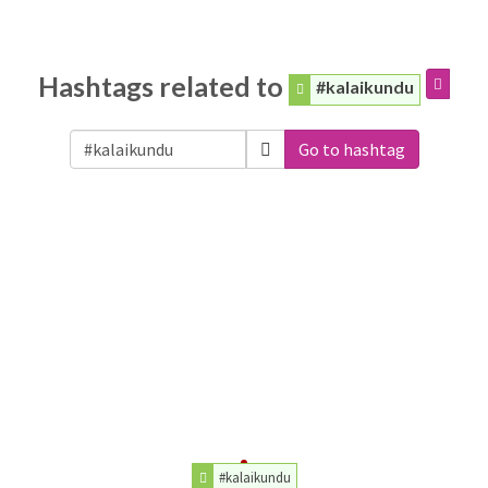
Hashtags related to
#kalaikundu
Go to hashtag
#kalaikundu