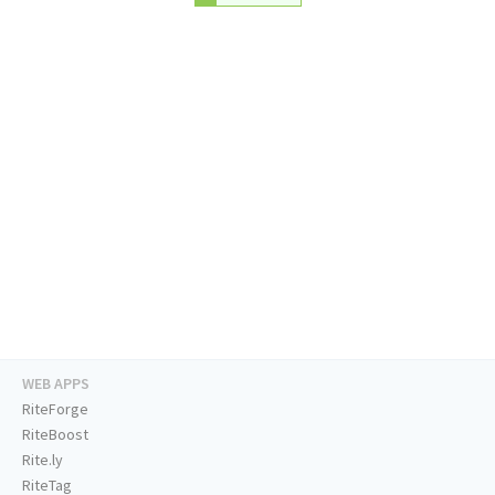
WEB APPS
RiteForge
RiteBoost
Rite.ly
RiteTag