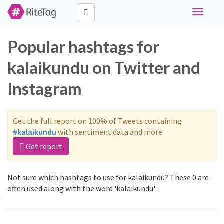
Toggle
navigati
Popular hashtags for
kalaikundu on Twitter and
Instagram
Get the full report on 100% of Tweets containing
#kalaikundu
with sentiment data and more.
Get report
Not sure which hashtags to use for kalaikundu? These 0 are
often used along with the word 'kalaikundu':