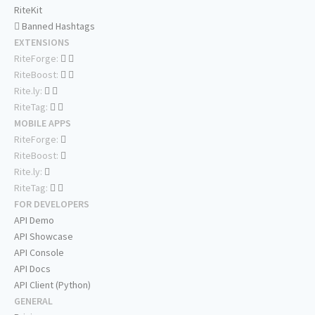
RiteKit
Banned Hashtags
EXTENSIONS
RiteForge:
RiteBoost:
Rite.ly:
RiteTag:
MOBILE APPS
RiteForge:
RiteBoost:
Rite.ly:
RiteTag:
FOR DEVELOPERS
API Demo
API Showcase
API Console
API Docs
API Client (Python)
GENERAL