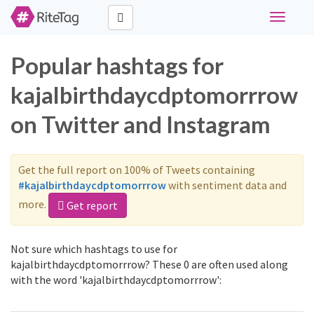
Toggle
navigati
Popular hashtags for
kajalbirthdaycdptomorrrow
on Twitter and Instagram
Get the full report on 100% of Tweets containing
#kajalbirthdaycdptomorrrow
with sentiment data and
more.
Get report
Not sure which hashtags to use for
kajalbirthdaycdptomorrrow? These 0 are often used along
with the word 'kajalbirthdaycdptomorrrow':