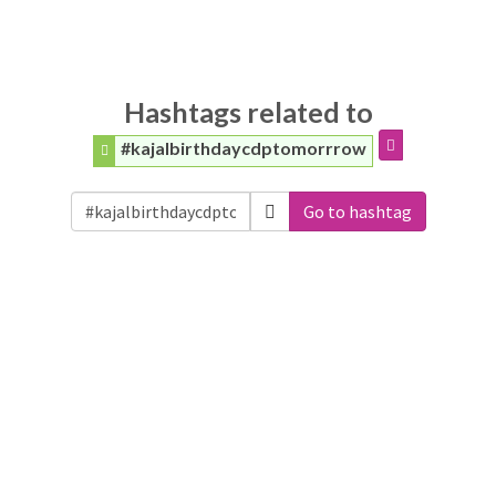
Hashtags related to
#kajalbirthdaycdptomorrrow
Go to hashtag