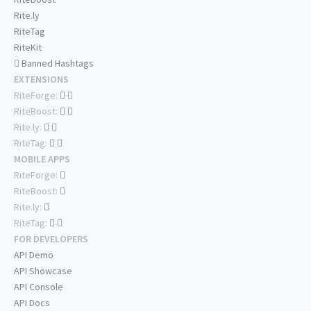
Rite.ly
RiteTag
RiteKit
Banned Hashtags
EXTENSIONS
RiteForge:
RiteBoost:
Rite.ly:
RiteTag:
MOBILE APPS
RiteForge:
RiteBoost:
Rite.ly:
RiteTag:
FOR DEVELOPERS
API Demo
API Showcase
API Console
API Docs