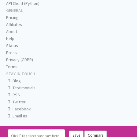
API Client (Python)
GENERAL
Pricing
Affiliates
About
Help
Status
Press
Privacy (GDPR)
Terms
STAY IN TOUCH
Blog
Testimonials
RSS
Twitter
Facebook
Email us
Save
Compare
Click
to collect hashtags here