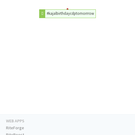
#kajalbirthdaycdptomorrrow
WEB APPS
RiteForge
RiteBoost