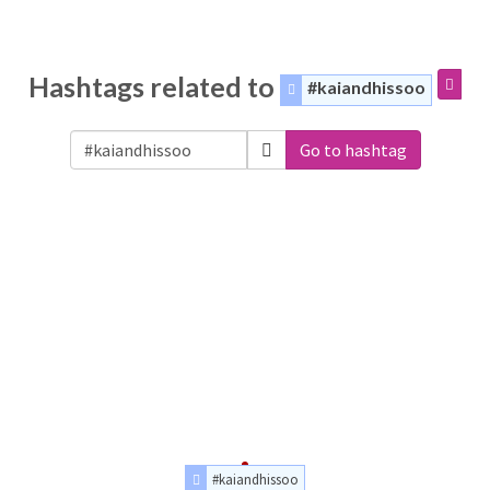
Hashtags related to
#kaiandhissoo
Go to hashtag
#kaiandhissoo