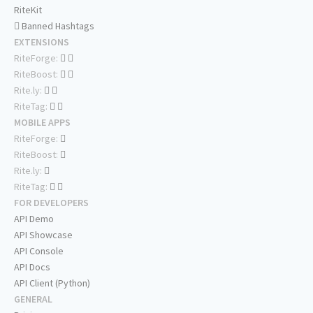
RiteKit
Banned Hashtags
EXTENSIONS
RiteForge:
RiteBoost:
Rite.ly:
RiteTag:
MOBILE APPS
RiteForge:
RiteBoost:
Rite.ly:
RiteTag:
FOR DEVELOPERS
API Demo
API Showcase
API Console
API Docs
API Client (Python)
GENERAL