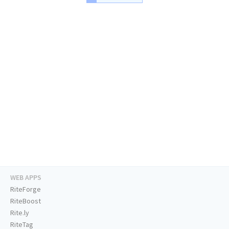
WEB APPS
RiteForge
RiteBoost
Rite.ly
RiteTag