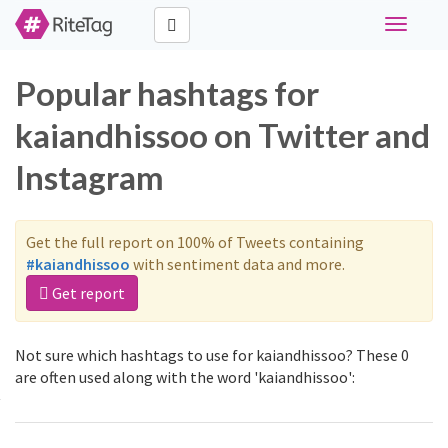
Toggle
navigati
Popular hashtags for
kaiandhissoo on Twitter and
Instagram
Get the full report on 100% of Tweets containing
#kaiandhissoo
with sentiment data and more.
Get report
Not sure which hashtags to use for kaiandhissoo? These 0
are often used along with the word 'kaiandhissoo':