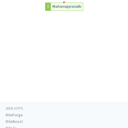
#kahaniappraisalki
WEB APPS
RiteForge
RiteBoost