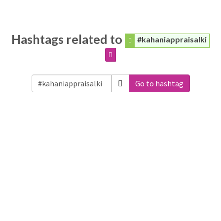
Hashtags related to
#kahaniappraisalki
Go to hashtag