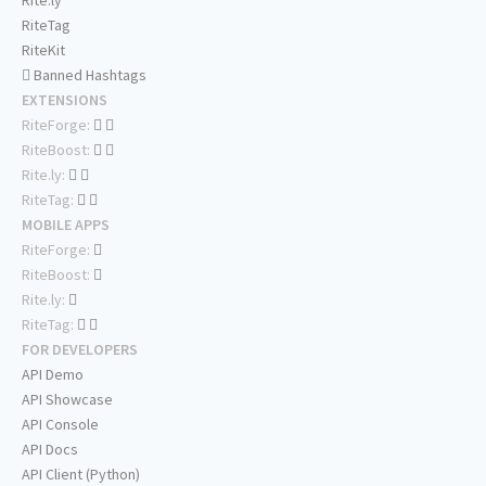
Rite.ly
RiteTag
RiteKit
Banned Hashtags
EXTENSIONS
RiteForge:
RiteBoost:
Rite.ly:
RiteTag:
MOBILE APPS
RiteForge:
RiteBoost:
Rite.ly:
RiteTag:
FOR DEVELOPERS
API Demo
API Showcase
API Console
API Docs
API Client (Python)