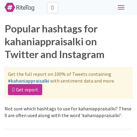
Toggle
navigati
Popular hashtags for
kahaniappraisalki on
Twitter and Instagram
Get the full report on 100% of Tweets containing
#kahaniappraisalki
with sentiment data and more.
Get report
Not sure which hashtags to use for kahaniappraisalki? These
0 are often used along with the word 'kahaniappraisalki':