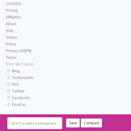
GENERAL
Pricing
Affiliates
About
Help
Status
Press
Privacy (GDPR)
Terms
STAY IN TOUCH
Blog
Testimonials
RSS
Twitter
Facebook
Email us
Save
Compare
Click
to collect hashtags here