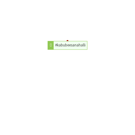
#kabubeesanahalli