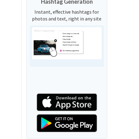
Hashtag Generation
Instant, effective hashtags for
photos and text, right in any site