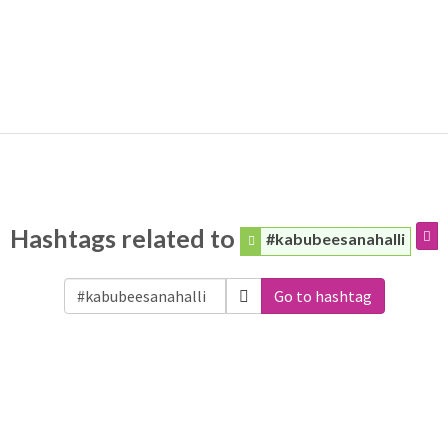
Hashtags related to
#kabubeesanahalli
Go to hashtag