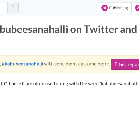
Publishing
abubeesanahalli on Twitter and
g
#kabubeesanahalli
with sentiment data and more.
Get repo
li? These 0 are often used along with the word 'kabubeesanahalli'