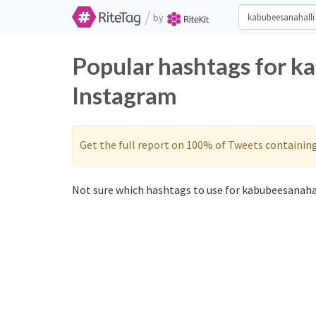
/
by
Popular hashtags for k
Instagram
Get the full report on 100% of Tweets containin
Not sure which hashtags to use for kabubeesanahal