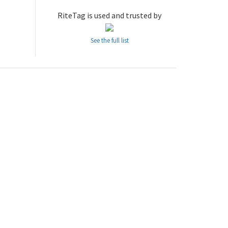
RiteTag is used and trusted by
See the full list