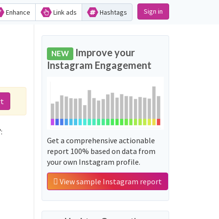
Sign in
Enhance
Link ads
Hashtags
Improve your
NEW
Instagram Engagement
rt
:
Get a comprehensive actionable
report 100% based on data from
your own Instagram profile.
View sample Instagram report