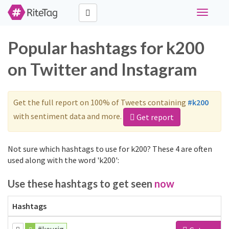
Toggle
navigati
Popular hashtags for k200
on Twitter and Instagram
Get the full report on 100% of Tweets containing
#k200
with sentiment data and more.
Get report
Not sure which hashtags to use for k200? These 4 are often
used along with the word 'k200':
Use these hashtags to get seen
now
Hashtags