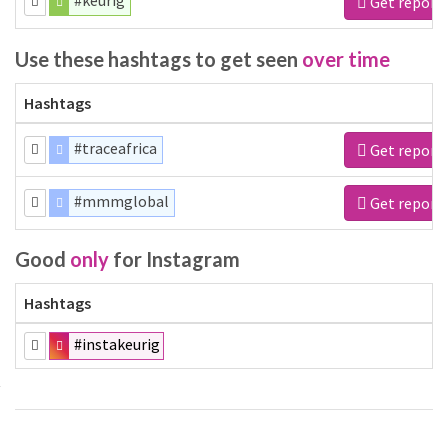
#keurig
Get report
Use these hashtags to get seen
over time
Hashtags
#traceafrica
Get report
#mmmglobal
Get report
Good
only
for Instagram
Hashtags
#instakeurig