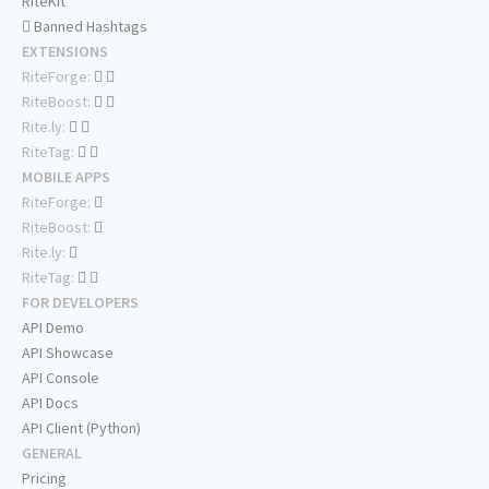
RiteKit
Banned Hashtags
EXTENSIONS
RiteForge:
RiteBoost:
Rite.ly:
RiteTag:
MOBILE APPS
RiteForge:
RiteBoost:
Rite.ly:
RiteTag:
FOR DEVELOPERS
API Demo
API Showcase
API Console
API Docs
API Client (Python)
GENERAL
Pricing