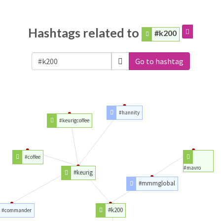
Hashtags related to
#k200
Go to hashtag
#hannity
#keurigcoffee
#coffee
#mavro
#keurig
#mmmglobal
#k200
#commander