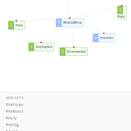
#tola
#traceafrica
#bw2
#namibia
#hiphopfest
#tracerequest
WEB APPS
RiteForge
RiteBoost
Rite.ly
RiteTag