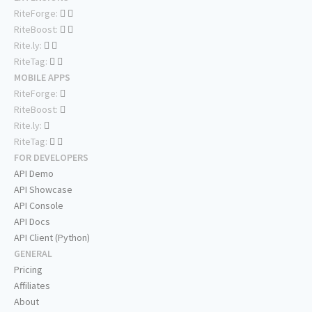
RiteForge:
RiteBoost:
Rite.ly:
RiteTag:
MOBILE APPS
RiteForge:
RiteBoost:
Rite.ly:
RiteTag:
FOR DEVELOPERS
API Demo
API Showcase
API Console
API Docs
API Client (Python)
GENERAL
Pricing
Affiliates
About