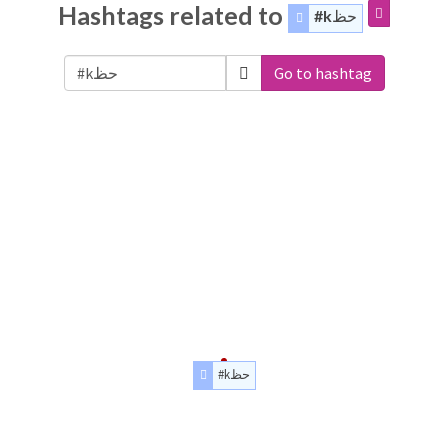
Hashtags related to
#kحظ
Go to hashtag
#kحظ