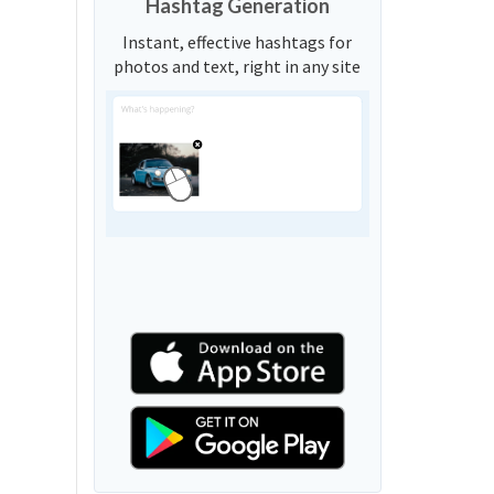
Hashtag Generation
Instant, effective hashtags for
photos and text, right in any site