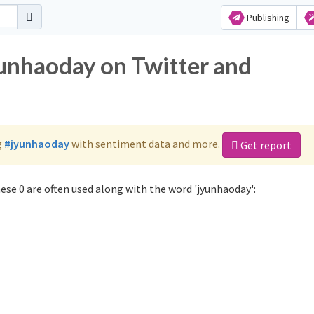
Publishing
yunhaoday on Twitter and
g
#jyunhaoday
with sentiment data and more.
Get report
se 0 are often used along with the word 'jyunhaoday':