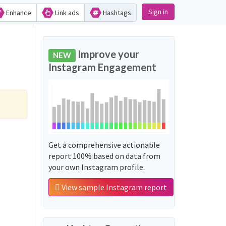
Sign in
Enhance
Link ads
Hashtags
Improve your
NEW
Instagram Engagement
Get a comprehensive actionable
report 100% based on data from
your own Instagram profile.
View sample Instagram report