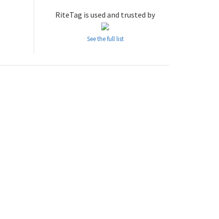
RiteTag is used and trusted by
See the full list