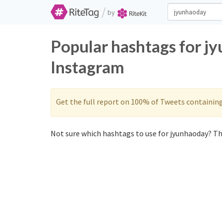
/
by
Popular hashtags for j
Instagram
Get the full report on 100% of Tweets containin
Not sure which hashtags to use for jyunhaoday? The