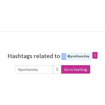
Hashtags related to
#jyunhaoday
Go to hashtag