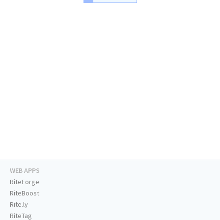
WEB APPS
RiteForge
RiteBoost
Rite.ly
RiteTag