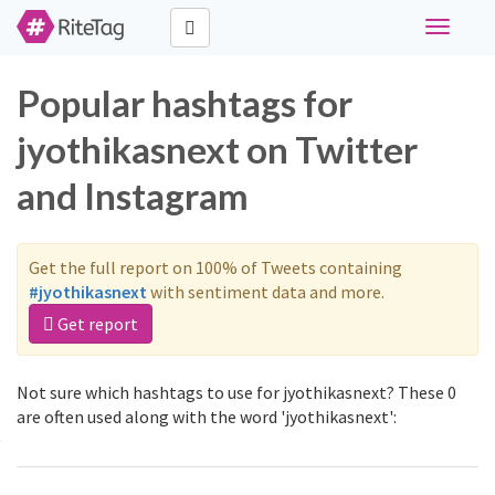
Toggle
navigati
Popular hashtags for
jyothikasnext on Twitter
and Instagram
Get the full report on 100% of Tweets containing
#jyothikasnext
with sentiment data and more.
Get report
Not sure which hashtags to use for jyothikasnext? These 0
are often used along with the word 'jyothikasnext':