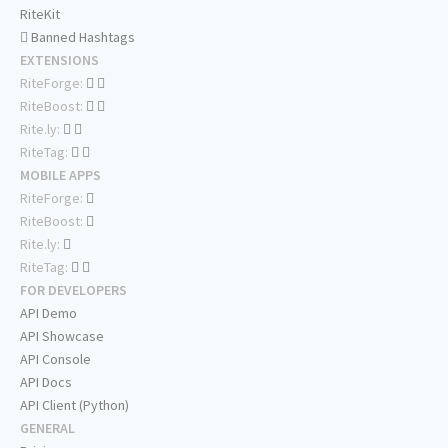
RiteKit
Banned Hashtags
EXTENSIONS
RiteForge:
RiteBoost:
Rite.ly:
RiteTag:
MOBILE APPS
RiteForge:
RiteBoost:
Rite.ly:
RiteTag:
FOR DEVELOPERS
API Demo
API Showcase
API Console
API Docs
API Client (Python)
GENERAL