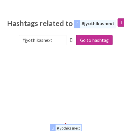
Hashtags related to
#jyothikasnext
Go to hashtag
#jyothikasnext