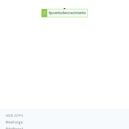
#juventudencrecimiento
WEB APPS
RiteForge
RiteBoost