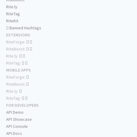
Rite.ly
RiteTag
RiteKit
Banned Hashtags
EXTENSIONS
RiteForge:
RiteBoost:
Rite.ly:
RiteTag:
MOBILE APPS
RiteForge:
RiteBoost:
Rite.ly:
RiteTag:
FOR DEVELOPERS
API Demo
API Showcase
API Console
API Docs