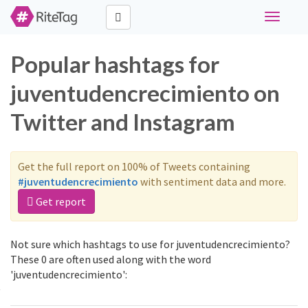
Toggle
navigati
Popular hashtags for
juventudencrecimiento on
Twitter and Instagram
Get the full report on 100% of Tweets containing
#juventudencrecimiento
with sentiment data and more.
Get report
Not sure which hashtags to use for juventudencrecimiento?
These 0 are often used along with the word
'juventudencrecimiento':