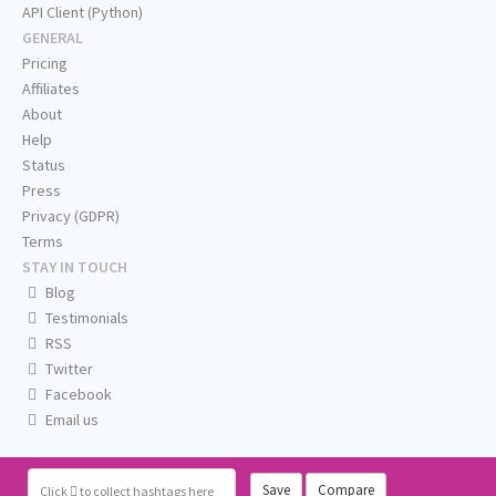
API Client (Python)
GENERAL
Pricing
Affiliates
About
Help
Status
Press
Privacy (GDPR)
Terms
STAY IN TOUCH
Blog
Testimonials
RSS
Twitter
Facebook
Email us
Save
Compare
Click
to collect hashtags here