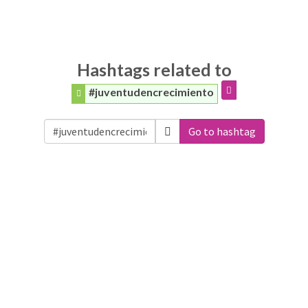
Hashtags related to
#juventudencrecimiento
Go to hashtag