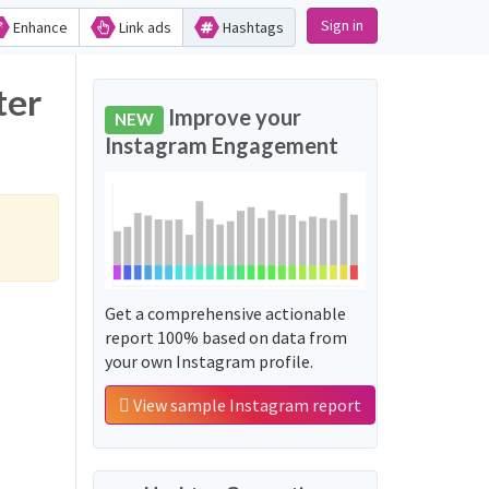
Sign in
Enhance
Link ads
Hashtags
ter
Improve your
NEW
Instagram Engagement
Get a comprehensive actionable
report 100% based on data from
your own Instagram profile.
View sample Instagram report