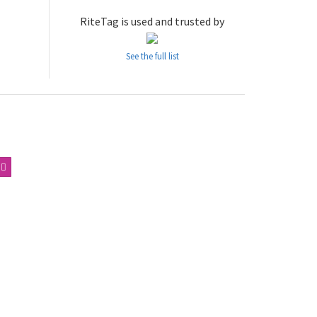
RiteTag is used and trusted by
See the full list