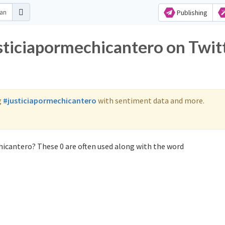
Publishing
usticiapormechicantero on Twit
g
#justiciapormechicantero
with sentiment data and more.
hicantero? These 0 are often used along with the word