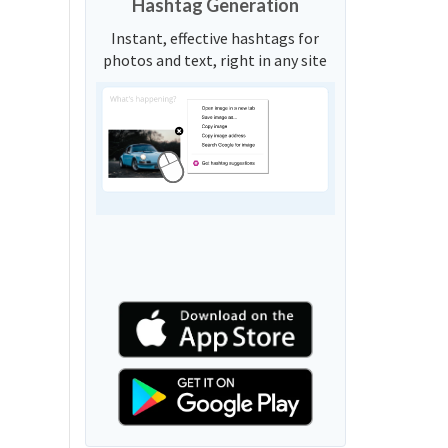
Hashtag Generation
Instant, effective hashtags for
photos and text, right in any site