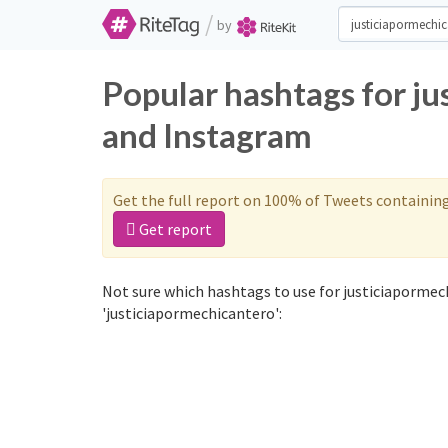
/
by
Popular hashtags for j
and Instagram
Get the full report on 100% of Tweets containin
Get report
Not sure which hashtags to use for justiciapormec
'justiciapormechicantero':