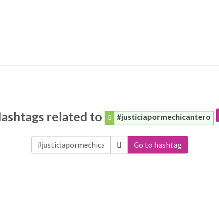
ashtags related to
#justiciapormechicantero
Go to hashtag