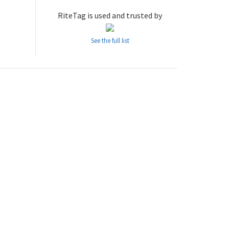
RiteTag is used and trusted by
See the full list