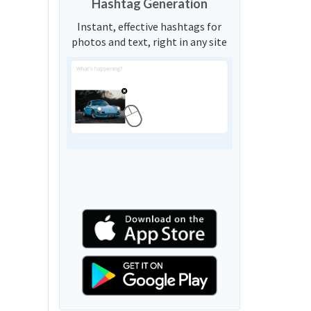
Hashtag Generation
Instant, effective hashtags for
photos and text, right in any site