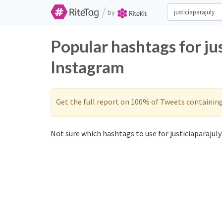
/
by
Popular hashtags for ju
Instagram
Get the full report on 100% of Tweets containin
Not sure which hashtags to use for justiciaparajuly?