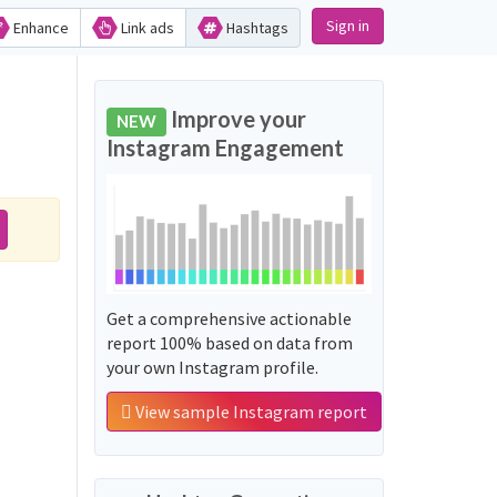
Sign in
Enhance
Link ads
Hashtags
Improve your
NEW
Instagram Engagement
Get a comprehensive actionable
report 100% based on data from
your own Instagram profile.
View sample Instagram report