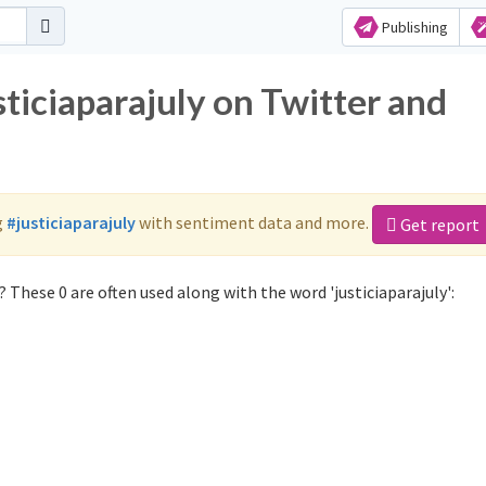
Publishing
sticiaparajuly on Twitter and
g
#justiciaparajuly
with sentiment data and more.
Get report
 These 0 are often used along with the word 'justiciaparajuly':