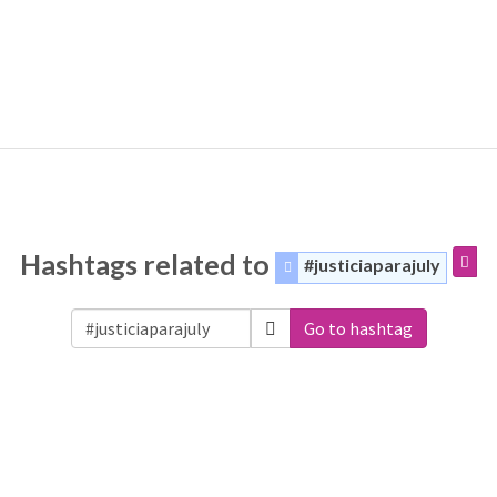
Hashtags related to
#justiciaparajuly
Go to hashtag