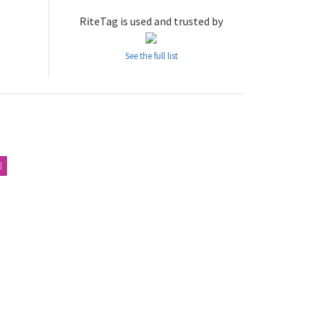
RiteTag is used and trusted by
See the full list