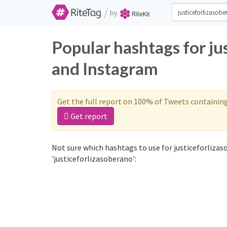
/
by
Popular hashtags for ju
and Instagram
Get the full report on 100% of Tweets containin
Get report
Not sure which hashtags to use for justiceforliza
'justiceforlizasoberano':