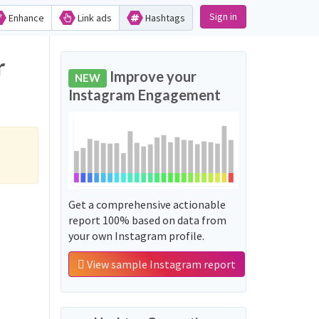
Sign in
Enhance
Link ads
Hashtags
r
Improve your
NEW
Instagram Engagement
Get a comprehensive actionable
report 100% based on data from
your own Instagram profile.
View sample Instagram report