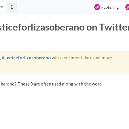
Publishing
sticeforlizasoberano on Twitte
g
#justiceforlizasoberano
with sentiment data and more.
soberano? These 0 are often used along with the word