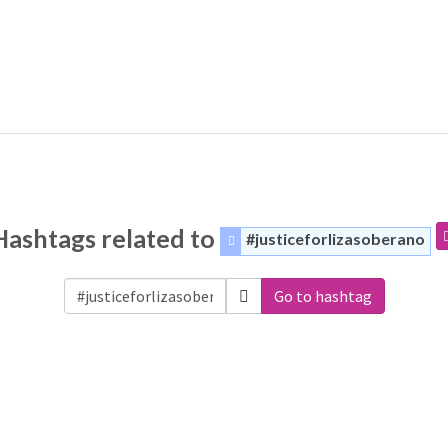
Hashtags related to
#justiceforlizasoberano
Go to hashtag