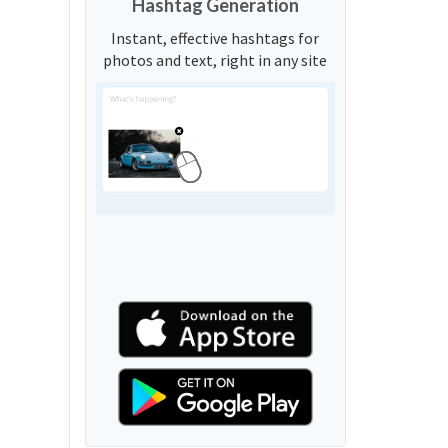
Hashtag Generation
Instant, effective hashtags for
photos and text, right in any site