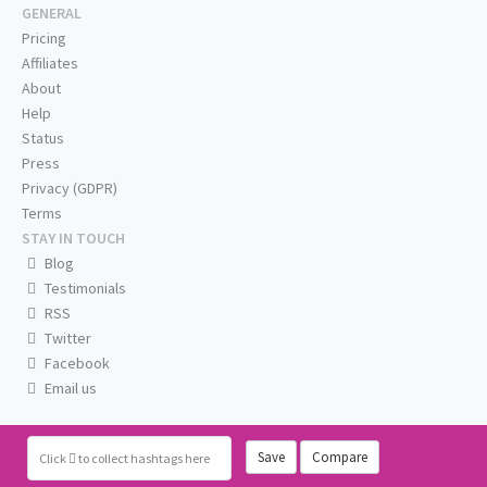
GENERAL
Pricing
Affiliates
About
Help
Status
Press
Privacy (GDPR)
Terms
STAY IN TOUCH
Blog
Testimonials
RSS
Twitter
Facebook
Email us
Save
Compare
Click
to collect hashtags here