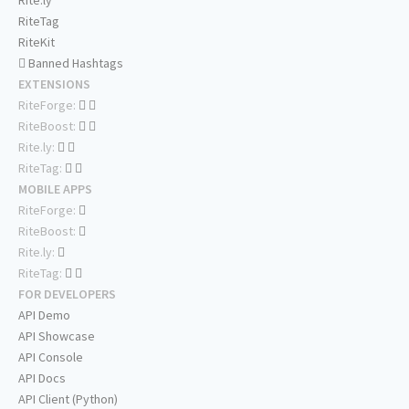
Rite.ly
RiteTag
RiteKit
Banned Hashtags
EXTENSIONS
RiteForge:
RiteBoost:
Rite.ly:
RiteTag:
MOBILE APPS
RiteForge:
RiteBoost:
Rite.ly:
RiteTag:
FOR DEVELOPERS
API Demo
API Showcase
API Console
API Docs
API Client (Python)