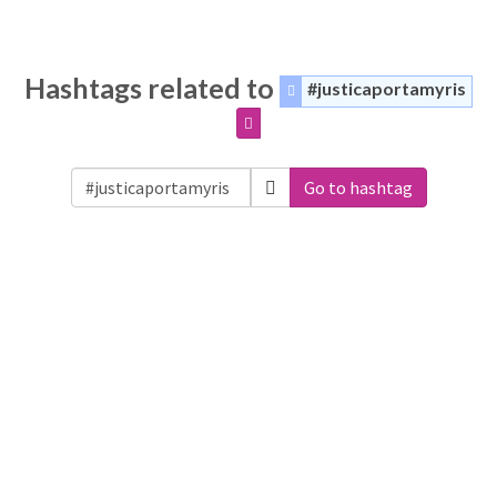
Hashtags related to
#justicaportamyris
Go to hashtag