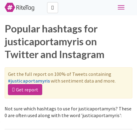
Toggle
navigati
Popular hashtags for
justicaportamyris on
Twitter and Instagram
Get the full report on 100% of Tweets containing
#justicaportamyris
with sentiment data and more.
Get report
Not sure which hashtags to use for justicaportamyris? These
0 are often used along with the word 'justicaportamyris':