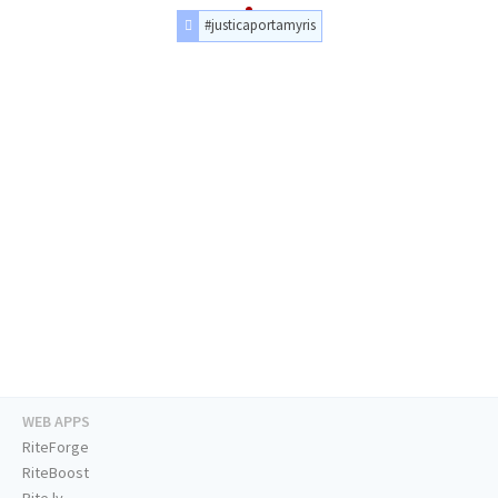
#justicaportamyris
WEB APPS
RiteForge
RiteBoost