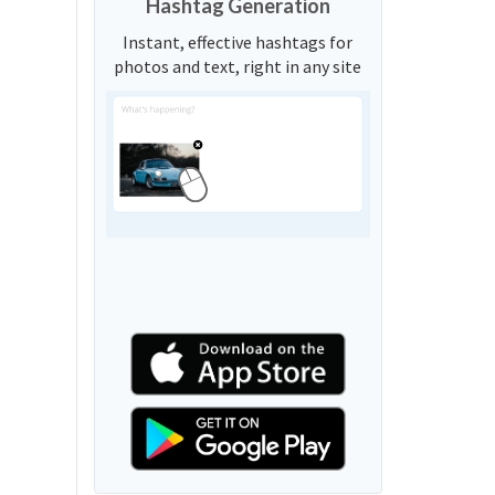
Hashtag Generation
Instant, effective hashtags for
photos and text, right in any site