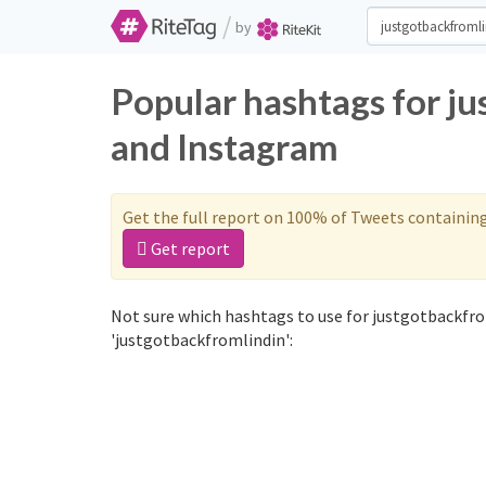
/
by
Popular hashtags for j
and Instagram
Get the full report on 100% of Tweets containin
Get report
Not sure which hashtags to use for justgotbackfro
'justgotbackfromlindin':