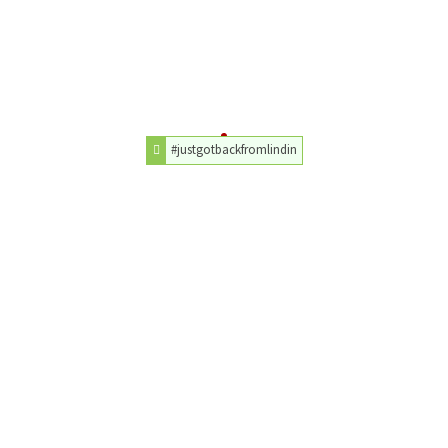
#justgotbackfromlindin