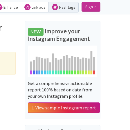
Sign in
Enhance
Link ads
Hashtags
r
Improve your
NEW
Instagram Engagement
Get a comprehensive actionable
report 100% based on data from
your own Instagram profile.
View sample Instagram report