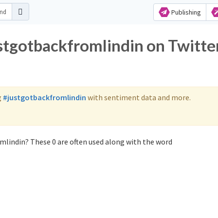
Publishing
ustgotbackfromlindin on Twitte
g
#justgotbackfromlindin
with sentiment data and more.
mlindin? These 0 are often used along with the word