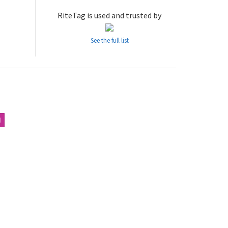
RiteTag is used and trusted by
See the full list