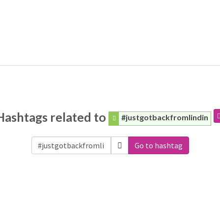
Hashtags related to
#justgotbackfromlindin
Go to hashtag