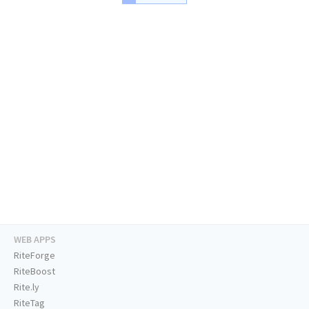
WEB APPS
RiteForge
RiteBoost
Rite.ly
RiteTag