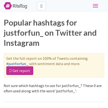
Toggle
navigati
Popular hashtags for
justforfun_ on Twitter and
Instagram
Get the full report on 100% of Tweets containing
#justforfun_
with sentiment data and more.
Get report
Not sure which hashtags to use for justforfun_? These 0 are
often used along with the word 'justforfun_':