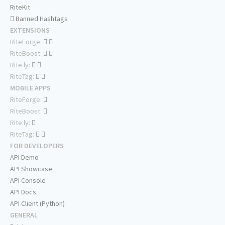
RiteKit
Banned Hashtags
EXTENSIONS
RiteForge:
RiteBoost:
Rite.ly:
RiteTag:
MOBILE APPS
RiteForge:
RiteBoost:
Rite.ly:
RiteTag:
FOR DEVELOPERS
API Demo
API Showcase
API Console
API Docs
API Client (Python)
GENERAL