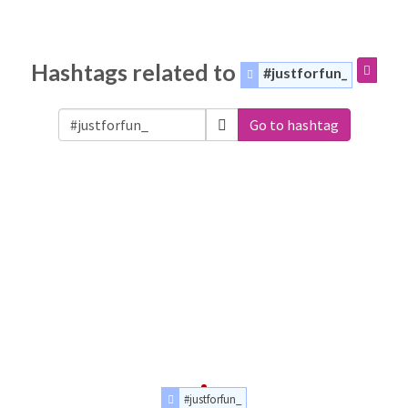
Hashtags related to
#justforfun_
Go to hashtag
#justforfun_