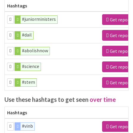
Hashtags
#juniorministers
Get report
#dail
Get report
#abolishnow
Get report
#science
Get report
#stem
Get report
Use these hashtags to get seen
over time
Hashtags
#vinb
Get report