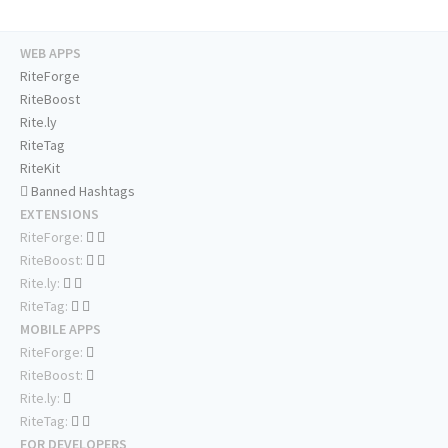
WEB APPS
RiteForge
RiteBoost
Rite.ly
RiteTag
RiteKit
Banned Hashtags
EXTENSIONS
RiteForge:
RiteBoost:
Rite.ly:
RiteTag:
MOBILE APPS
RiteForge:
RiteBoost:
Rite.ly:
RiteTag:
FOR DEVELOPERS