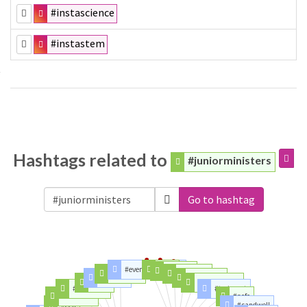
#instascience
#instastem
Hashtags related to
#juniorministers
Go to hashtag
#eveningstandard
#tory
#auspol
#learning
#osborne
#women
#truenorth
#cells
#blatantbias
#stemcells
#toriesout
#students
#ncfc
#cell
#sandwell