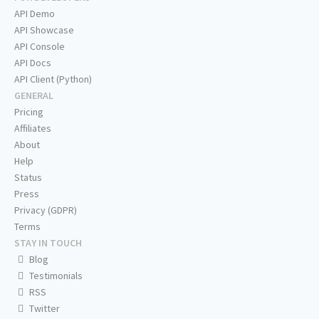
API Demo
API Showcase
API Console
API Docs
API Client (Python)
GENERAL
Pricing
Affiliates
About
Help
Status
Press
Privacy (GDPR)
Terms
STAY IN TOUCH
Blog
Testimonials
RSS
Twitter