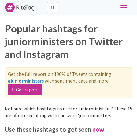
Toggle
navigat
Popular hashtags for
juniorministers on Twitter
and Instagram
Get the full report on 100% of Tweets containing
#juniorministers
with sentiment data and more.
Get report
Not sure which hashtags to use for juniorministers? These 15
are often used along with the word 'juniorministers':
Use these hashtags to get seen
now