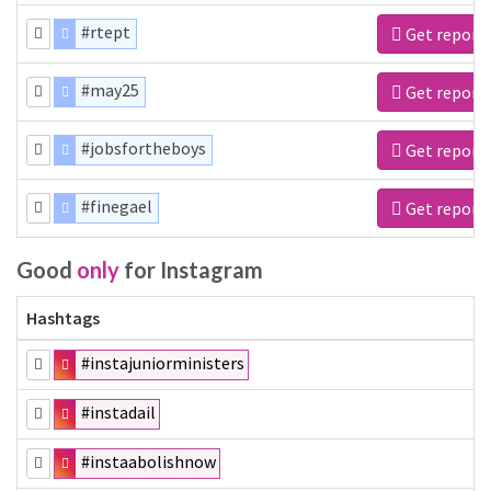
#rtept
Get report
#may25
Get report
#jobsfortheboys
Get report
#finegael
Get report
Good
only
for Instagram
Hashtags
#instajuniorministers
#instadail
#instaabolishnow